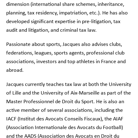
dimension (international share schemes, inheritance,
planning, tax residency, impatriation, etc.). He has also
developed significant expertise in pre-litigation, tax
audit and litigation, and criminal tax law.
Passionate about sports, Jacques also advises clubs,
federations, leagues, sports agents, professional club
associations, investors and top athletes in France and
abroad.
Jacques currently teaches tax law at both the University
of Lille and the University of Aix-Marseille as part of the
Master Professionnel de Droit du Sport. He is also an
active member of several associations, including the
IACF (Institut des Avocats Conseils Fiscaux), the AIAF
(Association Internationale des Avocats du Football)
and the AADS (Association des Avocats en Droit du