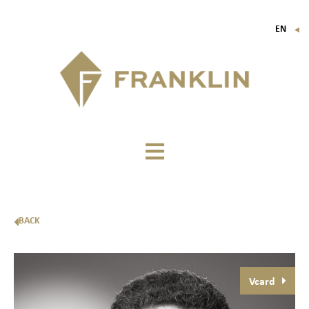
EN
▼
FR
IT
DE
BACK
Vcard