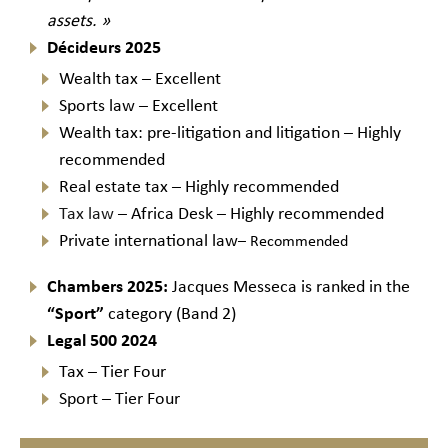
assets. »
Décideurs 2025
Wealth tax – Excellent
Sports law – Excellent
Wealth tax: pre-litigation and litigation – Highly
recommended
Real estate tax – Highly recommended
Tax law
– Africa Desk – Highly recommended
Private international law
– Recommended
Chambers 2025:
Jacques Messeca is ranked in the
“Sport”
category (Band 2)
Legal 500 2024
Tax – Tier Four
Sport – Tier Four