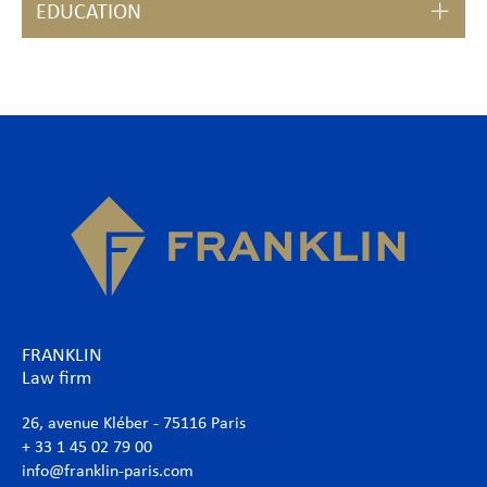
EDUCATION
FRANKLIN
Law firm
26, avenue Kléber - 75116 Paris
+ 33 1 45 02 79 00
info@franklin-paris.com