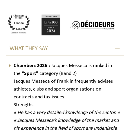
WHAT THEY SAY
Chambers 2026 :
Jacques Messeca is ranked in
the
“Sport”
category (Band 2)
Jacques Messeca of Franklin frequently advises
athletes, clubs and sport organisations on
contracts and tax issues.
Strengths
« He has a very detailed knowledge of the sector. »
« Jacques Messeca’s knowledge of the market and
his experience in the field of sport are undeniable