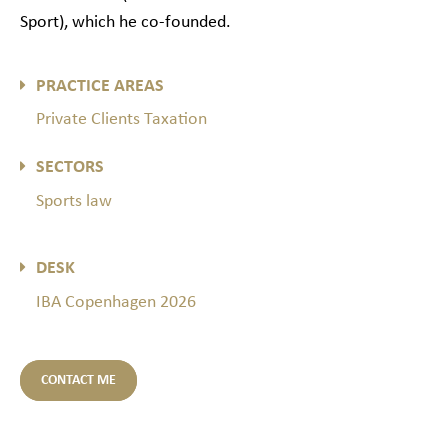
Sport), which he co-founded.
PRACTICE AREAS
Private Clients Taxation
SECTORS
Sports law
DESK
IBA Copenhagen 2026
CONTACT ME