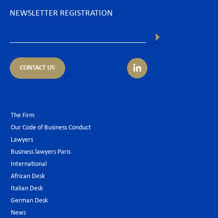
NEWSLETTER REGISTRATION
CONTACT US
The Firm
Our Code of Business Conduct
Lawyers
Business lawyers Paris
International
African Desk
Italian Desk
German Desk
News