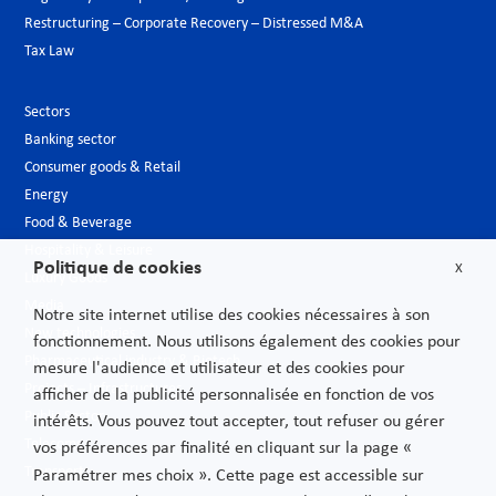
Restructuring – Corporate Recovery – Distressed M&A
Tax Law
Sectors
Banking sector
Consumer goods & Retail
Energy
Food & Beverage
Hospitality & Leisure
Politique de cookies
X
Luxury Goods
Media
Notre site internet utilise des cookies nécessaires à son
New technologies
fonctionnement. Nous utilisons également des cookies pour
Pharmaceutical industry & Biotech
mesure l'audience et utilisateur et des cookies pour
Projects – Infrastructures
afficher de la publicité personnalisée en fonction de vos
Public Sector
intérêts. Vous pouvez tout accepter, tout refuser ou gérer
Telecoms
vos préférences par finalité en cliquant sur la page «
Transport
Paramétrer mes choix ». Cette page est accessible sur