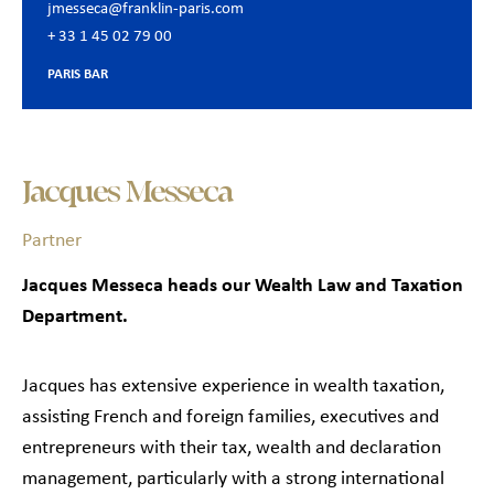
jmesseca@franklin-paris.com
+ 33 1 45 02 79 00
PARIS BAR
Jacques Messeca
Partner
Jacques Messeca heads our Wealth Law and Taxation
Department.
Jacques has extensive experience in wealth taxation,
assisting French and foreign families, executives and
entrepreneurs with their tax, wealth and declaration
management, particularly with a strong international