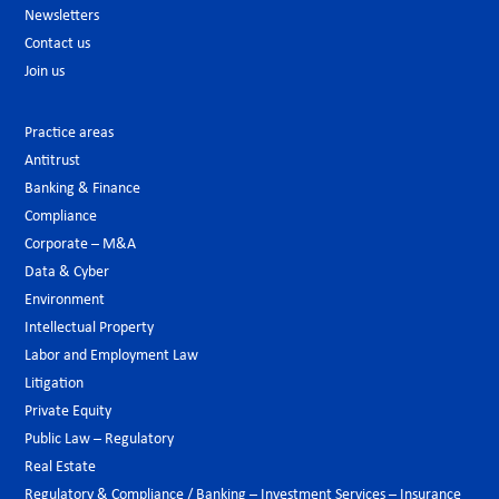
Newsletters
Contact us
Join us
Practice areas
Antitrust
Banking & Finance
Compliance
Corporate – M&A
Data & Cyber
Environment
Intellectual Property
Labor and Employment Law
Litigation
Private Equity
Public Law – Regulatory
Real Estate
Regulatory & Compliance / Banking – Investment Services – Insurance