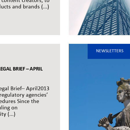
 content creators, to
cts and brands (...)
NEWSLETTERS
EGAL BRIEF – APRIL
egal Brief– April2013
egulatory agencies’
edures Since the
uling on
ty (...)