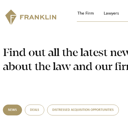
The Firm
Lawyers
Find out all the latest ne
about the law and our fi
NEWS
DEALS
DISTRESSED ACQUISITION OPPORTUNITIES