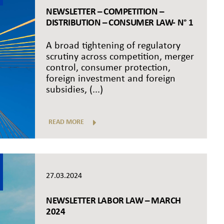
NEWSLETTER – COMPETITION –
DISTRIBUTION – CONSUMER LAW- N° 1
A broad tightening of regulatory
scrutiny across competition, merger
control, consumer protection,
foreign investment and foreign
subsidies, (...)
READ MORE
27.03.2024
NEWSLETTER LABOR LAW – MARCH
2024