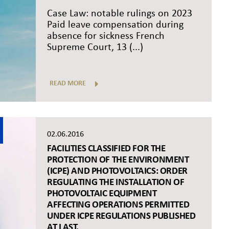
Case Law: notable rulings on 2023
Paid leave compensation during
absence for sickness French
Supreme Court, 13 (...)
READ MORE
02.06.2016
FACILITIES CLASSIFIED FOR THE
PROTECTION OF THE ENVIRONMENT
(ICPE) AND PHOTOVOLTAICS: ORDER
REGULATING THE INSTALLATION OF
PHOTOVOLTAIC EQUIPMENT
AFFECTING OPERATIONS PERMITTED
UNDER ICPE REGULATIONS PUBLISHED
AT LAST.