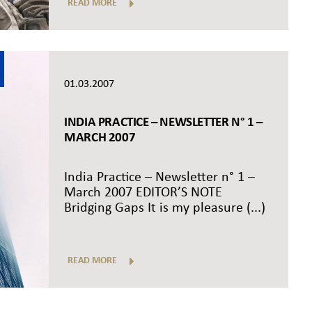
READ MORE
01.03.2007
INDIA PRACTICE – NEWSLETTER N° 1 –
MARCH 2007
India Practice – Newsletter n° 1 –
March 2007 EDITOR’S NOTE
Bridging Gaps It is my pleasure (...)
READ MORE