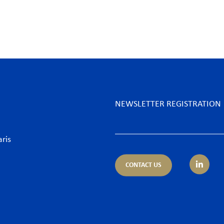
NEWSLETTER REGISTRATION
aris
CONTACT US
tice areas
Sectors