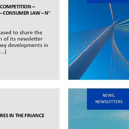
 COMPETITION –
 – CONSUMER LAW – N°
eased to share the
n of its newsletter
 key developments in
..)
NEWS
,
NEWSLETTERS
RES IN THE FINANCE