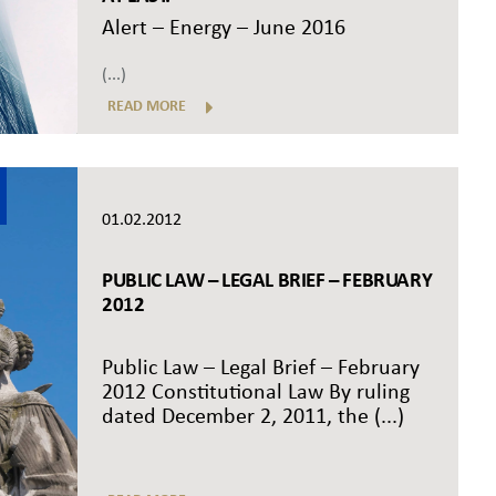
Alert – Energy – June 2016
(...)
READ MORE
01.02.2012
PUBLIC LAW – LEGAL BRIEF – FEBRUARY
2012
Public Law – Legal Brief – February
2012 Constitutional Law By ruling
dated December 2, 2011, the (...)