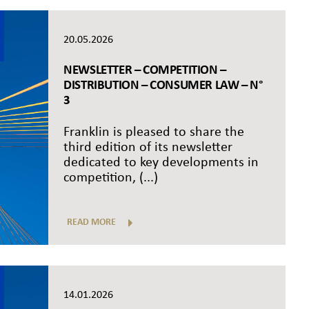
20.05.2026
NEWSLETTER – COMPETITION –
DISTRIBUTION – CONSUMER LAW – N°
3
Franklin is pleased to share the
third edition of its newsletter
dedicated to key developments in
competition, (...)
READ MORE
14.01.2026