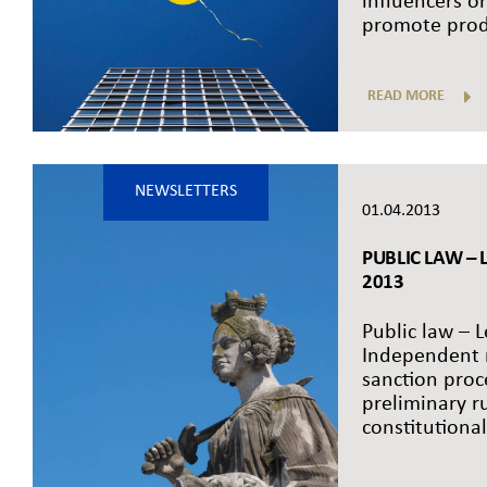
influencers or
promote produ
READ MORE
NEWSLETTERS
01.04.2013
PUBLIC LAW – L
2013
Public law – L
Independent r
sanction proc
preliminary r
constitutionali