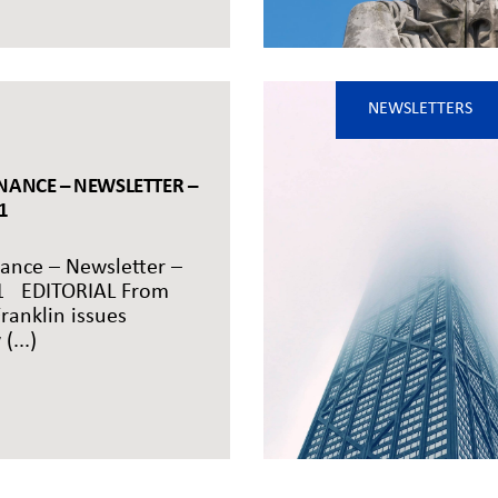
NEWSLETTERS
NANCE – NEWSLETTER –
1
ance – Newsletter –
1 EDITORIAL From
ranklin issues
(...)