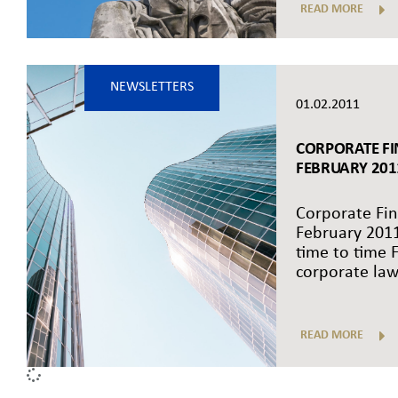
READ MORE
NEWSLETTERS
01.02.2011
CORPORATE FI
FEBRUARY 201
Corporate Fin
February 201
time to time F
corporate law 
READ MORE