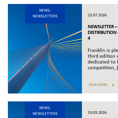
NEWS
,
23.07.2026
NEWSLETTERS
NEWSLETTER –
DISTRIBUTION
4
Franklin is pl
third edition 
dedicated to
competition, (.
READ MORE
NEWS
,
19.03.2026
NEWSLETTERS