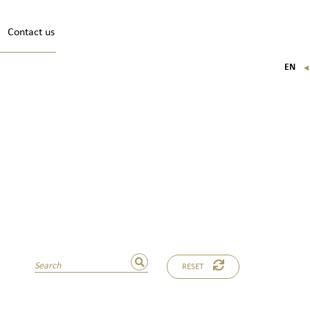
Contact us
EN
FR
IT
DE
RESET