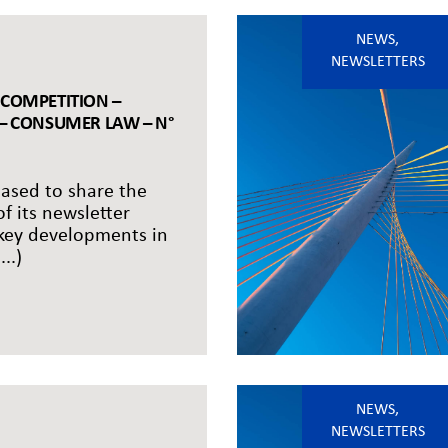
NEWS
,
NEWSLETTERS
 COMPETITION –
 – CONSUMER LAW – N°
eased to share the
of its newsletter
 key developments in
..)
NEWS
,
NEWSLETTERS