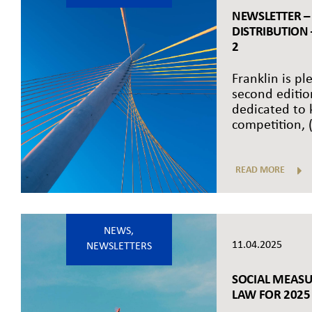
NEWSLETTER –
DISTRIBUTION
2
Franklin is pl
second editio
dedicated to
competition, (.
READ MORE
NEWS
,
11.04.2025
NEWSLETTERS
SOCIAL MEASU
LAW FOR 2025