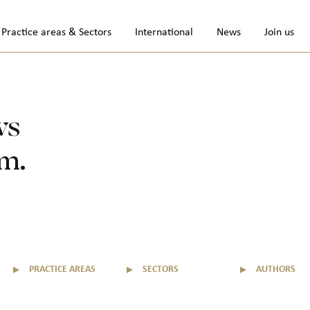
Practice areas & Sectors
International
News
Join us
ws
rm.
▼
PRACTICE AREAS
▼
SECTORS
▼
AUTHORS