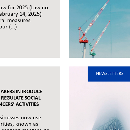
aw for 2025 (Law no.
ebruary 14, 2025)
ral measures
ur (...)
NEWSLETTERS
AKERS INTRODUCE
O REGULATE SOCIAL
CERS’ ACTIVITIES
inesses now use
brities, known as