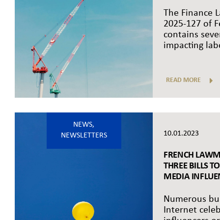
The Finance L
2025-127 of F
contains seve
impacting labo
READ MORE
NEWS
,
10.01.2023
NEWSLETTERS
FRENCH LAWM
THREE BILLS T
MEDIA INFLUEN
Numerous bus
Internet cele