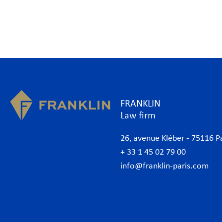
FRANKLIN
Law firm
26, avenue Kléber - 75116 P
+ 33 1 45 02 79 00
info@franklin-paris.com
The Firm
Prac