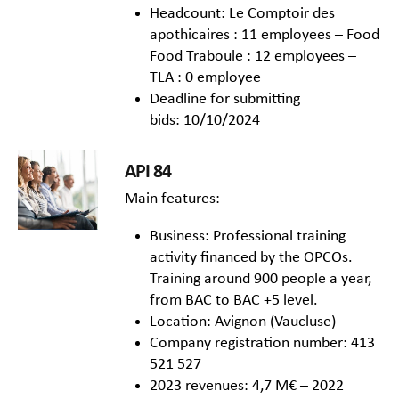
Headcount: Le Comptoir des
apothicaires : 11 employees – Food
Food Traboule : 12 employees –
TLA : 0 employee
Deadline for submitting
bids: 10/10/2024
API 84
Main features:
Business: Professional training
activity financed by the OPCOs.
Training around 900 people a year,
from BAC to BAC +5 level.
Location: Avignon (Vaucluse)
Company registration number: 413
521 527
2023 revenues: 4,7 M€ – 2022