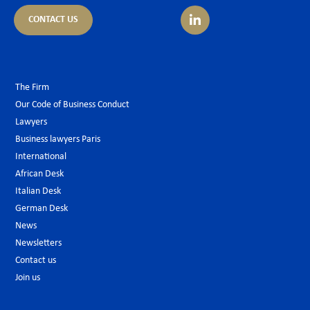
CONTACT US
The Firm
Our Code of Business Conduct
Lawyers
Business lawyers Paris
International
African Desk
Italian Desk
German Desk
News
Newsletters
Contact us
Join us