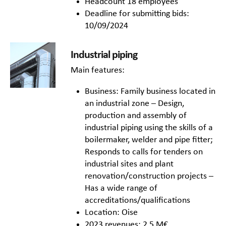
Headcount 18 employees
Deadline for submitting bids:
10/09/2024
Industrial piping
Main features:
Business: Family business located in
an industrial zone – Design,
production and assembly of
industrial piping using the skills of a
boilermaker, welder and pipe fitter;
Responds to calls for tenders on
industrial sites and plant
renovation/construction projects –
Has a wide range of
accreditations/qualifications
Location: Oise
2023 revenues: 2,5 M€