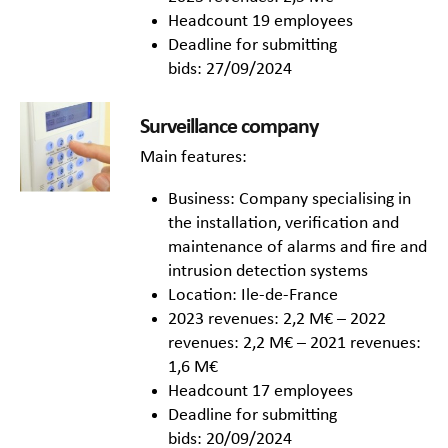
Headcount 19 employees
Deadline for submitting
bids: 27/09/2024
Surveillance company
Main features:
Business: Company specialising in
the installation, verification and
maintenance of alarms and fire and
intrusion detection systems
Location: Ile-de-France
2023 revenues: 2,2 M€ – 2022
revenues: 2,2 M€ – 2021 revenues:
1,6 M€
Headcount 17 employees
Deadline for submitting
bids: 20/09/2024