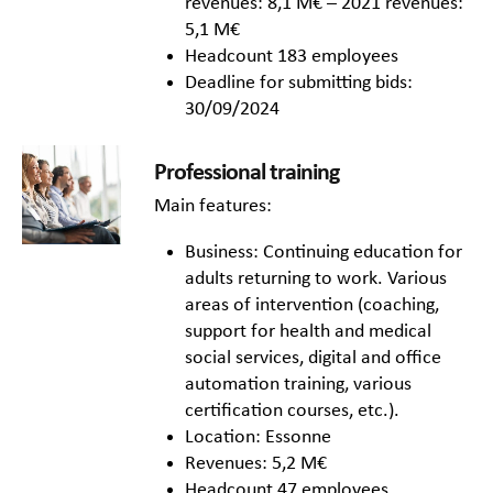
revenues: 8,1 M€ – 2021 revenues:
5,1 M€
Headcount 183 employees
Deadline for submitting bids:
30/09/2024
Professional training
Main features:
Business: Continuing education for
adults returning to work. Various
areas of intervention (coaching,
support for health and medical
social services, digital and office
automation training, various
certification courses, etc.).
Location: Essonne
Revenues: 5,2 M€
Headcount 47 employees