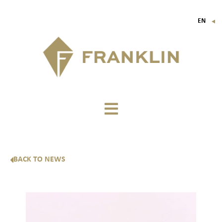
EN
▼
FR
IT
DE
BACK TO NEWS