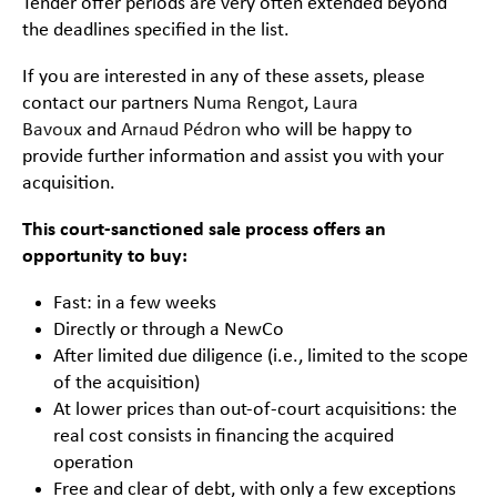
Tender offer periods are very often extended beyond
the deadlines specified in the list.
If you are interested in any of these assets, please
contact our partners
Numa Rengot
,
Laura
Bavoux
and
Arnaud Pédron
who will be happy to
provide further information and assist you with your
acquisition.
This court-sanctioned sale process offers an
opportunity to buy:
Fast: in a few weeks
Directly or through a NewCo
After limited due diligence (i.e., limited to the scope
of the acquisition)
At lower prices than out-of-court acquisitions: the
real cost consists in financing the acquired
operation
Free and clear of debt, with only a few exceptions