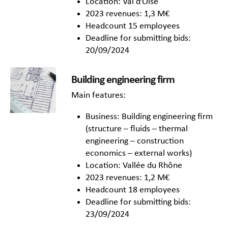
Location: Val d’Oise
2023 revenues: 1,3 M€
Headcount 15 employees
Deadline for submitting bids:
20/09/2024
Building engineering firm
Main features:
Business: Building engineering firm
(structure – fluids – thermal
engineering – construction
economics – external works)
Location: Vallée du Rhône
2023 revenues: 1,2 M€
Headcount 18 employees
Deadline for submitting bids:
23/09/2024