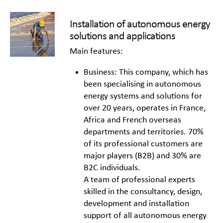
Installation of autonomous energy
solutions and applications
Main features:
Business: This company, which has
been specialising in autonomous
energy systems and solutions for
over 20 years, operates in France,
Africa and French overseas
departments and territories. 70%
of its professional customers are
major players (B2B) and 30% are
B2C individuals.
A team of professional experts
skilled in the consultancy, design,
development and installation
support of all autonomous energy