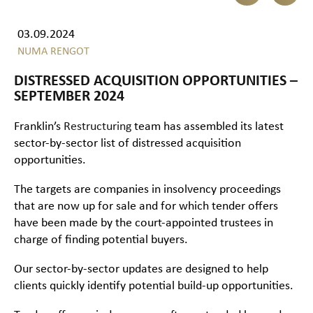
03.09.2024
NUMA RENGOT
DISTRESSED ACQUISITION OPPORTUNITIES –
SEPTEMBER 2024
Franklin’s
Restructuring
team has assembled its latest
sector-by-sector list of distressed acquisition
opportunities.
The targets are companies in insolvency proceedings
that are now up for sale and for which tender offers
have been made by the court-appointed trustees in
charge of finding potential buyers.
Our sector-by-sector updates are designed to help
clients quickly identify potential build-up opportunities.