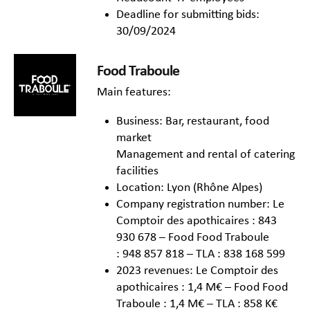
Deadline for submitting bids:
30/09/2024
Food Traboule
Main features:
Business: Bar, restaurant, food
market
Management and rental of catering
facilities
Location: Lyon (Rhône Alpes)
Company registration number: Le
Comptoir des apothicaires : 843
930 678 – Food Food Traboule
: 948 857 818 – TLA : 838 168 599
2023 revenues: Le Comptoir des
apothicaires : 1,4 M€ – Food Food
Traboule : 1,4 M€ – TLA : 858 K€