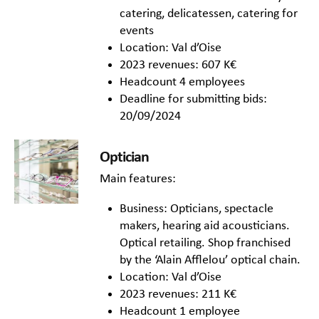
catering, delicatessen, catering for
events
Location: Val d’Oise
2023 revenues: 607 K€
Headcount 4 employees
Deadline for submitting bids:
20/09/2024
Optician
Main features:
Business: Opticians, spectacle
makers, hearing aid acousticians.
Optical retailing. Shop franchised
by the ‘Alain Afflelou’ optical chain.
Location: Val d’Oise
2023 revenues: 211 K€
Headcount 1 employee