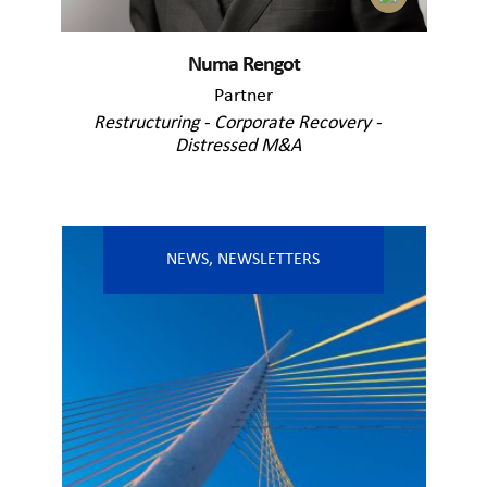
Numa Rengot
Partner
Restructuring - Corporate Recovery -
Distressed M&A
NEWS
,
NEWSLETTERS