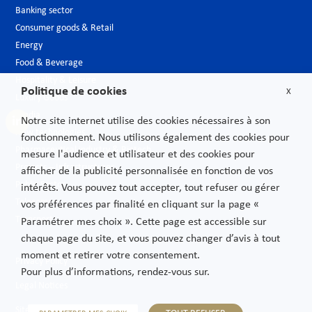
Banking sector
Consumer goods & Retail
Energy
Food & Beverage
Hospitality & Leisure
Politique de cookies
X
Luxury Goods
Media
Notre site internet utilise des cookies nécessaires à son
New technologies
fonctionnement. Nous utilisons également des cookies pour
Pharmaceutical industry & Biotech
mesure l'audience et utilisateur et des cookies pour
Projects – Infrastructures
afficher de la publicité personnalisée en fonction de vos
Public Sector
intérêts. Vous pouvez tout accepter, tout refuser ou gérer
Telecoms
vos préférences par finalité en cliquant sur la page «
Transport
Paramétrer mes choix ». Cette page est accessible sur
chaque page du site, et vous pouvez changer d’avis à tout
moment et retirer votre consentement.
Privacy Policy
Pour plus d’informations, rendez-vous sur.
Legal Notices
Sitemap