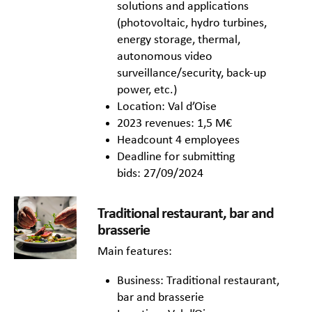
solutions and applications
(photovoltaic, hydro turbines,
energy storage, thermal,
autonomous video
surveillance/security, back-up
power, etc.)
Location: Val d’Oise
2023 revenues: 1,5 M€
Headcount 4 employees
Deadline for submitting
bids: 27/09/2024
Traditional restaurant, bar and
brasserie
Main features:
Business: Traditional restaurant,
bar and brasserie