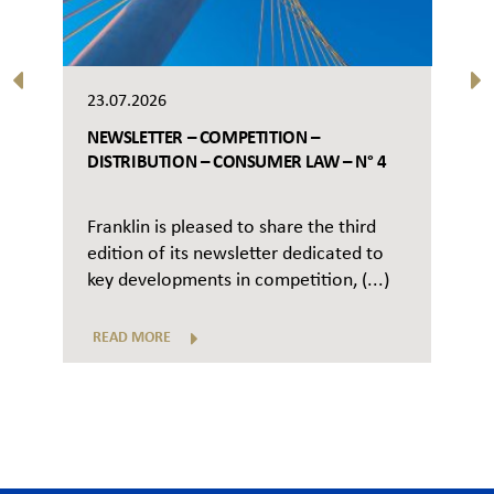
23.07.2026
NEWSLETTER – COMPETITION –
DISTRIBUTION – CONSUMER LAW – N° 4
Franklin is pleased to share the third
edition of its newsletter dedicated to
key developments in competition, (...)
READ MORE