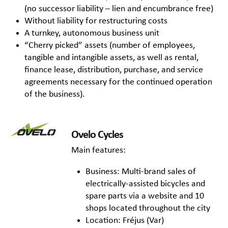
(no successor liability – lien and encumbrance free)
Without liability for restructuring costs
A turnkey, autonomous business unit
“Cherry picked” assets (number of employees,
tangible and intangible assets, as well as rental,
finance lease, distribution, purchase, and service
agreements necessary for the continued operation
of the business).
Ovelo Cycles
Main features:
Business: Multi-brand sales of
electrically-assisted bicycles and
spare parts via a website and 10
shops located throughout the city
Location: Fréjus (Var)