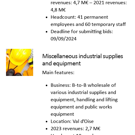
revenues: 4,7 M€ – 2021 revenues:
4,8 M€
Headcount: 41 permanent
employees and 60 temporary staff
Deadline for submitting bids:
09/09/2024
Miscellaneous industrial supplies
and equipment
Main features:
Business: B-to-B wholesale of
various industrial supplies and
equipment, handling and lifting
equipment and public works
equipment
Location: Val d’Oise
2023 revenues: 2,7 M€