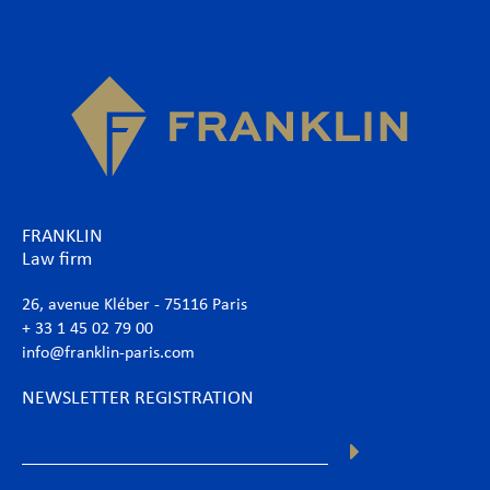
FRANKLIN
Law firm
26, avenue Kléber - 75116 Paris
+ 33 1 45 02 79 00
info@franklin-paris.com
NEWSLETTER REGISTRATION