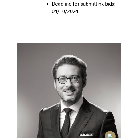
Deadline for submitting bids:
04/10/2024