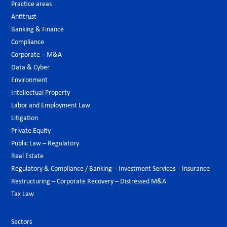
Practice areas
Antitrust
Banking & Finance
Compliance
Corporate – M&A
Data & Cyber
Environment
Intellectual Property
Labor and Employment Law
Litigation
Private Equity
Public Law – Regulatory
Real Estate
Regulatory & Compliance / Banking – Investment Services – Insurance
Restructuring – Corporate Recovery – Distressed M&A
Tax Law
Sectors