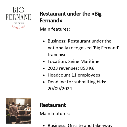
Restaurant under the «Big
Fernand»
Main features:
Business: Restaurant under the
nationally recognised ‘Big Fernand’
franchise
Location: Seine Maritime
2023 revenues: 853 K€
Headcount 11 employees
Deadline for submitting bids:
20/09/2024
Restaurant
Main features:
Business: On-site and takeaway