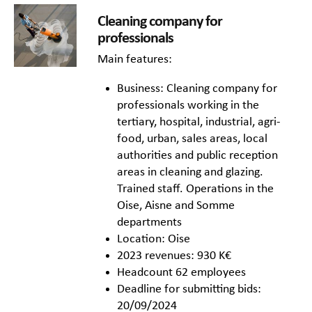
Cleaning company for
professionals
Main features:
Business: Cleaning company for
professionals working in the
tertiary, hospital, industrial, agri-
food, urban, sales areas, local
authorities and public reception
areas in cleaning and glazing.
Trained staff. Operations in the
Oise, Aisne and Somme
departments
Location: Oise
2023 revenues: 930 K€
Headcount 62 employees
Deadline for submitting bids:
20/09/2024