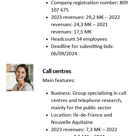
Company registration number: 809
107 675
2023 revenues: 29,2 M€ – 2022
revenues: 24,3 M€ – 2021
revenues: 17,5 M€
Headcount 54 employees
Deadline for submitting bids:
06/09/2024
Call centres
Main features:
Business: Group specialising in call
centres and telephone research,
mainly for the public sector
Location: Ile-de-France and
Nouvelle Aquitaine
2023 revenues: 7,3 M€ – 2022