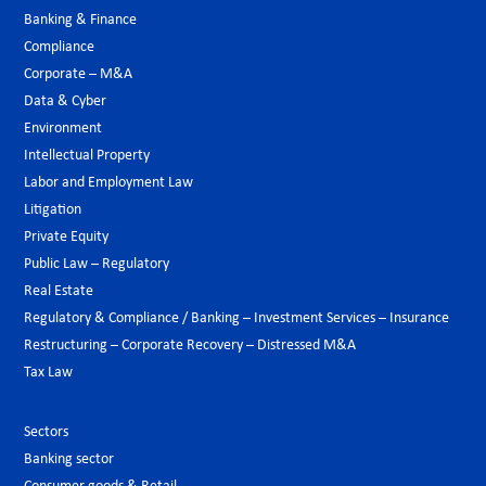
Banking & Finance
Compliance
Corporate – M&A
Data & Cyber
Environment
Intellectual Property
Labor and Employment Law
Litigation
Private Equity
Public Law – Regulatory
Real Estate
Regulatory & Compliance / Banking – Investment Services – Insurance
Restructuring – Corporate Recovery – Distressed M&A
Tax Law
Sectors
Banking sector