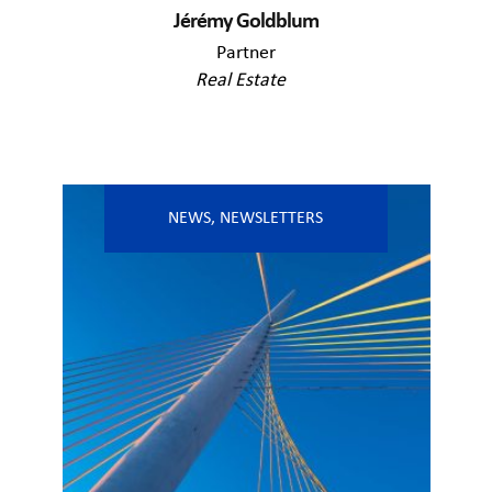
Jérémy Goldblum
Partner
Real Estate
NEWS
,
NEWSLETTERS