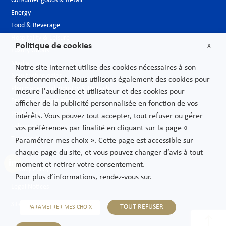
Consumer goods & Retail
Energy
Food & Beverage
Hospitality & Leisure
Politique de cookies
X
Luxury Goods
Media
Notre site internet utilise des cookies nécessaires à son
New technologies
fonctionnement. Nous utilisons également des cookies pour
Pharmaceutical industry & Biotech
mesure l'audience et utilisateur et des cookies pour
Projects – Infrastructures
afficher de la publicité personnalisée en fonction de vos
Public Sector
intérêts. Vous pouvez tout accepter, tout refuser ou gérer
Telecoms
vos préférences par finalité en cliquant sur la page «
Transport
Paramétrer mes choix ». Cette page est accessible sur
chaque page du site, et vous pouvez changer d’avis à tout
moment et retirer votre consentement.
Privacy Policy
Pour plus d’informations, rendez-vous sur.
Legal Notices
Sitemap
TOUT REFUSER
PARAMETRER MES CHOIX