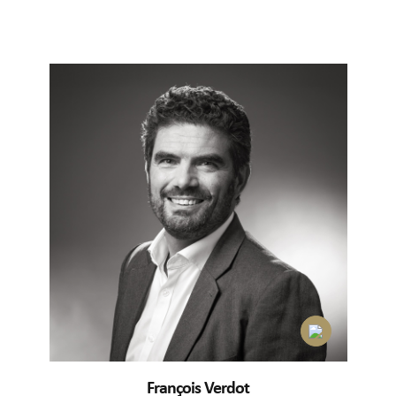
François Verdot