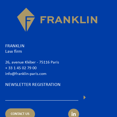
FRANKLIN
Law firm
26, avenue Kléber - 75116 Paris
+ 33 1 45 02 79 00
info@franklin-paris.com
NEWSLETTER REGISTRATION
CONTACT US