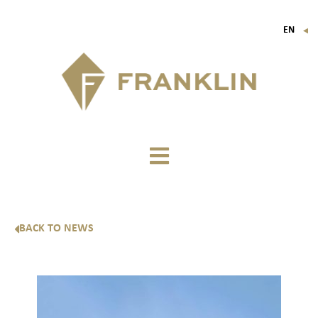
EN
▼
FR
IT
DE
BACK TO NEWS