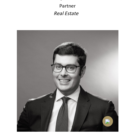
Partner
Real Estate