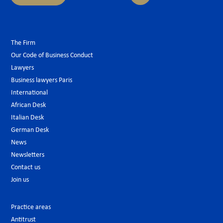
The Firm
Our Code of Business Conduct
Lawyers
Business lawyers Paris
International
African Desk
Italian Desk
German Desk
News
Newsletters
Contact us
Join us
Practice areas
Antitrust