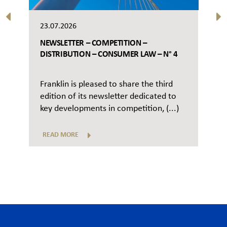
23.07.2026
NEWSLETTER – COMPETITION –
DISTRIBUTION – CONSUMER LAW – N° 4
Franklin is pleased to share the third
edition of its newsletter dedicated to
key developments in competition, (...)
READ MORE