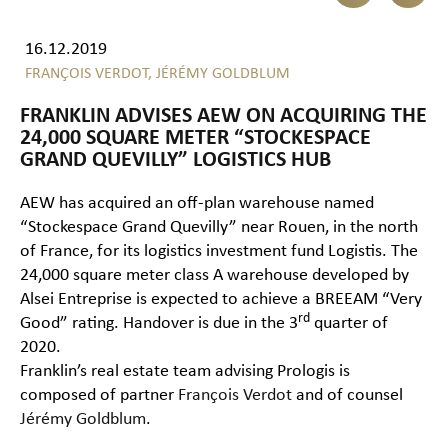
16.12.2019
FRANÇOIS VERDOT,
JÉRÉMY GOLDBLUM
FRANKLIN ADVISES AEW ON ACQUIRING THE
24,000 SQUARE METER “STOCKESPACE
GRAND QUEVILLY” LOGISTICS HUB
AEW has acquired an off-plan warehouse named
“Stockespace Grand Quevilly” near Rouen, in the north
of France, for its logistics investment fund Logistis. The
24,000 square meter class A warehouse developed by
Alsei Entreprise is expected to achieve a BREEAM “Very
rd
Good” rating. Handover is due in the 3
quarter of
2020.
Franklin’s real estate team advising Prologis is
composed of partner
François Verdot
and of counsel
Jérémy Goldblum
.