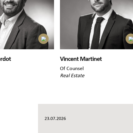
erdot
Vincent Martinet
Of Counsel
Real Estate
23.07.2026