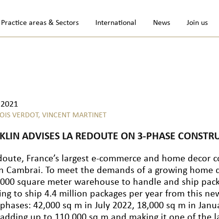
Practice areas & Sectors
International
News
Join us
.2021
OIS VERDOT,
VINCENT MARTINET
KLIN ADVISES LA REDOUTE ON 3-PHASE CONSTR
doute, France’s largest e-commerce and home decor com
in Cambrai. To meet the demands of a growing home d
,000 square meter warehouse to handle and ship pack
ing to ship 4.4 million packages per year from this ne
 phases: 42,000 sq m in July 2022, 18,000 sq m in Janua
 adding up to 110,000 sq m and making it one of the la