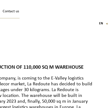
Contact us
EN
FR
IT
DE
UCTION OF 110,000 SQ M WAREHOUSE
pany, is coming to the E-Valley logistics
ecor market, La Redoute has decided to build
ages under 30 kilograms. La Redoute is
w location. The warehouse will be built in
ry 2023 and, finally, 50,000 sq m in January
rgest logistics warehouses in Europe. La