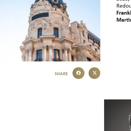
Redou
Frank
Marti