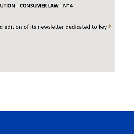
BUTION – CONSUMER LAW – N° 4
rd edition of its newsletter dedicated to key