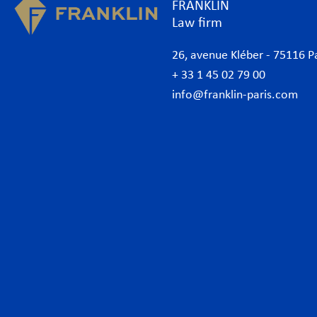
FRANKLIN
Law firm
26, avenue Kléber - 75116 P
+ 33 1 45 02 79 00
info@franklin-paris.com
The Firm
Prac
Our Code of Business Conduct
Anti
Lawyers
Bank
Business lawyers Paris
Com
International
Cor
African Desk
Data
Italian Desk
Env
German Desk
Inte
News
Lab