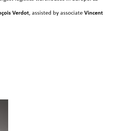
nçois Verdot
, assisted by associate
Vincent