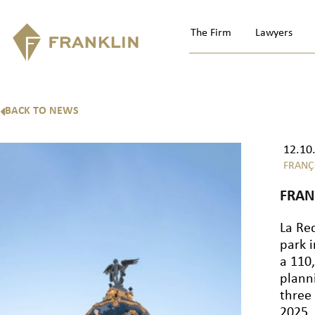
The Firm
Lawyers
BACK TO NEWS
12.10
FRANÇ
FRAN
La Re
park 
a 110
plann
three
2025,