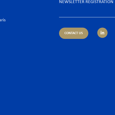
NEWSLETTER REGISTRATION
aris
CONTACT US
tice areas
Sectors
trust
Banking sector
ing & Finance
Consumer goods & Retai
pliance
Energy
porate – M&A
Food & Beverage
 & Cyber
Hospitality & Leisure
ironment
Luxury Goods
llectual Property
Media
or and Employment Law
New technologies