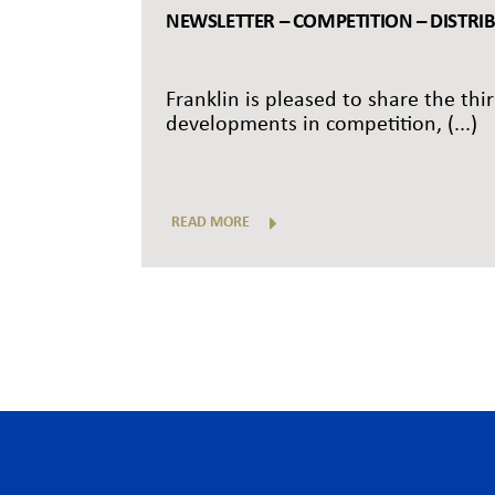
NEWSLETTER – COMPETITION – DISTRI
Franklin is pleased to share the thi
developments in competition, (...)
READ MORE