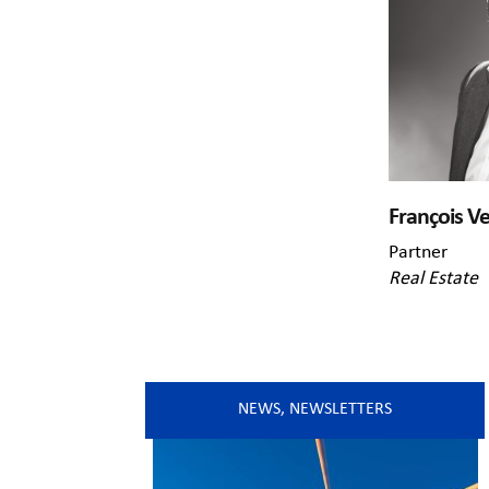
François V
Partner
Real Estate
NEWS
,
NEWSLETTERS