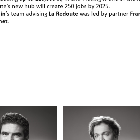
te’s new hub will create 250 jobs by 2025.
lin
’s team advising
La Redoute
was led by partner
Fra
net
.