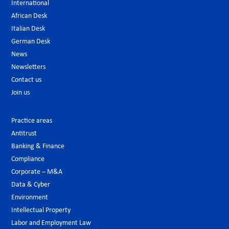
International
African Desk
Italian Desk
German Desk
News
Newsletters
Contact us
Join us
Practice areas
Antitrust
Banking & Finance
Compliance
Corporate – M&A
Data & Cyber
Environment
Intellectual Property
Labor and Employment Law