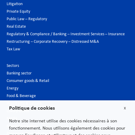
Litigation
Private Equity
Public Law – Regulatory
Real Estate
Regulatory & Compliance / Banking – Investment Services – Insurance
Restructuring – Corporate Recovery – Distressed M&A
Tax Law
Sectors
Banking sector
Consumer goods & Retail
Energy
Food & Beverage
Hospitality & Leisure
Politique de cookies
X
Luxury Goods
Media
Notre site internet utilise des cookies nécessaires à son
New technologies
fonctionnement. Nous utilisons également des cookies pour
Pharmaceutical industry & Biotech