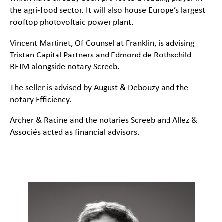
the agri-food sector. It will also house Europe’s largest
rooftop photovoltaic power plant.
Vincent Martinet
, Of Counsel at Franklin, is advising
Tristan Capital Partners and Edmond de Rothschild
REIM alongside notary Screeb.
The seller is advised by August & Debouzy and the
notary Efficiency.
Archer & Racine and the notaries Screeb and Allez &
Associés acted as financial advisors.