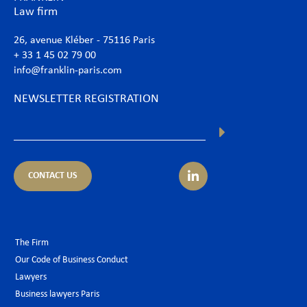
Law firm
26, avenue Kléber - 75116 Paris
+ 33 1 45 02 79 00
info@franklin-paris.com
NEWSLETTER REGISTRATION
CONTACT US
The Firm
Our Code of Business Conduct
Lawyers
Business lawyers Paris