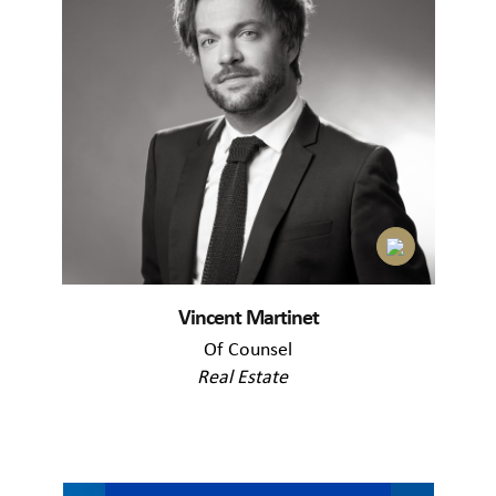
Vincent Martinet
Of Counsel
Real Estate