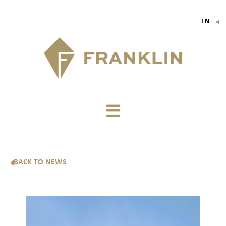
EN
▼
FR
IT
DE
BACK TO NEWS