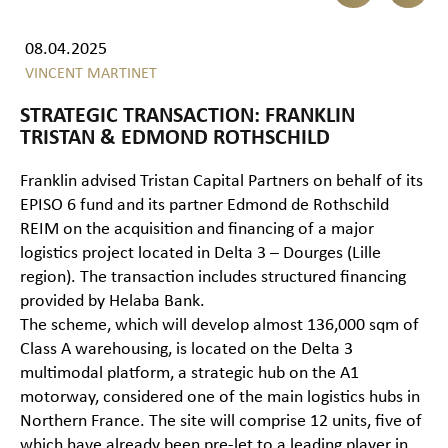
08.04.2025
VINCENT MARTINET
STRATEGIC TRANSACTION: FRANKLIN
TRISTAN & EDMOND ROTHSCHILD
Franklin advised Tristan Capital Partners on behalf of its
EPISO 6 fund and its partner Edmond de Rothschild
REIM on the acquisition and financing of a major
logistics project located in Delta 3 – Dourges (Lille
region). The transaction includes structured financing
provided by Helaba Bank.
The scheme, which will develop almost 136,000 sqm of
Class A warehousing, is located on the Delta 3
multimodal platform, a strategic hub on the A1
motorway, considered one of the main logistics hubs in
Northern France. The site will comprise 12 units, five of
which have already been pre-let to a leading player in