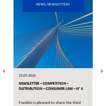
NEWS
,
NEWSLETTERS
23.07.2026
NEWSLETTER – COMPETITION –
DISTRIBUTION – CONSUMER LAW – N° 4
Franklin is pleased to share the third