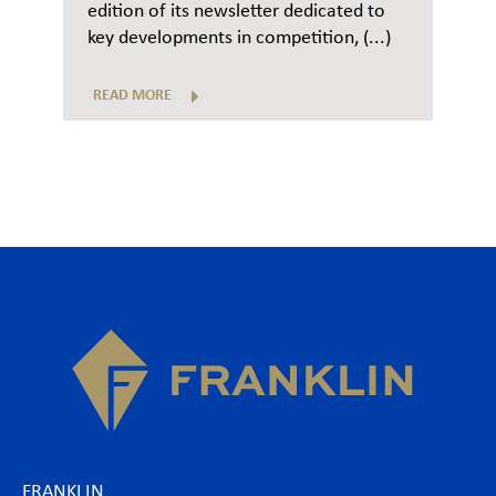
edition of its newsletter dedicated to
key developments in competition, (...)
READ MORE
FRANKLIN