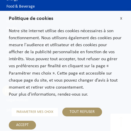
Food & Beverage
Hospitality & Leisure
Politique de cookies
X
Luxury Goods
Media
Notre site internet utilise des cookies nécessaires à son
New technologies
fonctionnement. Nous utilisons également des cookies pour
Pharmaceutical industry & Biotech
mesure l'audience et utilisateur et des cookies pour
Projects – Infrastructures
afficher de la publicité personnalisée en fonction de vos
Public Sector
intérêts. Vous pouvez tout accepter, tout refuser ou gérer
Telecoms
vos préférences par finalité en cliquant sur la page «
Transport
Paramétrer mes choix ». Cette page est accessible sur
chaque page du site, et vous pouvez changer d’avis à tout
moment et retirer votre consentement.
Privacy Policy
Pour plus d’informations, rendez-vous sur.
Legal Notices
Sitemap
TOUT REFUSER
PARAMETRER MES CHOIX
ACCEPT