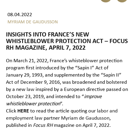
08.04.2022
MYRIAM DE GAUDUSSON
INSIGHTS INTO FRANCE’S NEW
WHISTLEBLOWER PROTECTION ACT – FOCUS
RH MAGAZINE, APRIL 7, 2022
On March 21, 2022, France’s whisteblower protection
program first introduced by the “Sapin I” Act of
January 29, 1993, and supplemented by the “Sapin II”
Act of December 9, 2016, was broadened and bolstered
by a new
law
inspired by a European directive passed on
October 23, 2019, and intended to “
improve
whistleblower protection
”.
Click
HERE
to read the article quoting our
labor and
employment law
partner
Myriam de Gaudusson
,
published in
Focus RH
magazine on April 7, 2022.