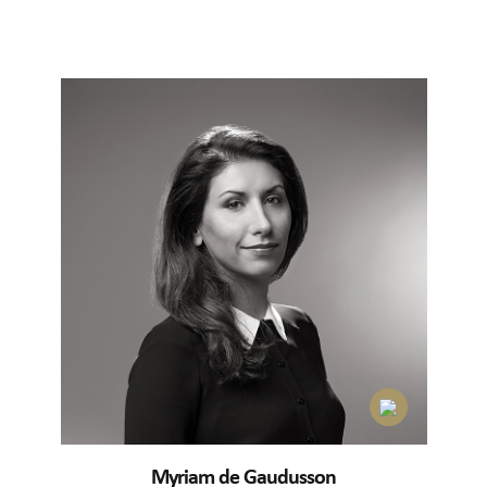
Myriam de Gaudusson