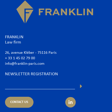
FRANKLIN
Law firm
26, avenue Kléber - 75116 Paris
+ 33 1 45 02 79 00
info@franklin-paris.com
NEWSLETTER REGISTRATION
CONTACT US