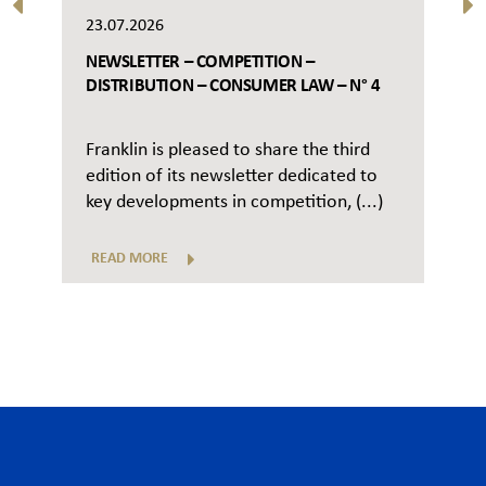
23.07.2026
NEWSLETTER – COMPETITION –
DISTRIBUTION – CONSUMER LAW – N° 4
Franklin is pleased to share the third
edition of its newsletter dedicated to
key developments in competition, (...)
READ MORE