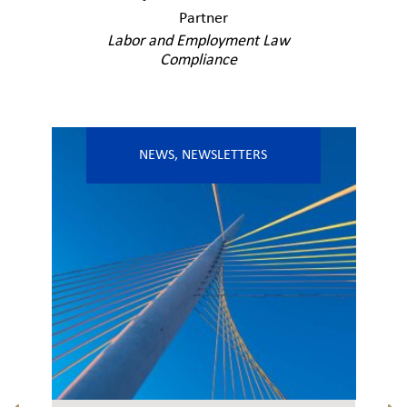
Partner
Labor and Employment Law
Compliance
NEWS
,
NEWSLETTERS