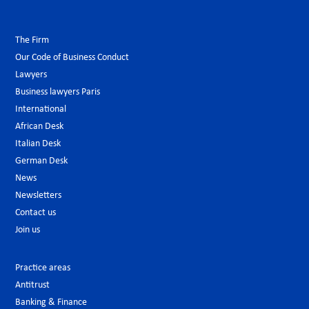
The Firm
Our Code of Business Conduct
Lawyers
Business lawyers Paris
International
African Desk
Italian Desk
German Desk
News
Newsletters
Contact us
Join us
Practice areas
Antitrust
Banking & Finance