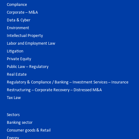
Compliance
Corporate – M&A
Data & Cyber
Environment
Intellectual Property
Labor and Employment Law
Litigation
Private Equity
Public Law – Regulatory
Real Estate
Regulatory & Compliance / Banking – Investment Services – Insurance
Restructuring – Corporate Recovery – Distressed M&A
Tax Law
Sectors
Banking sector
Consumer goods & Retail
Energy