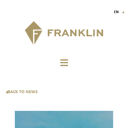
EN
▼
FR
IT
DE
BACK TO NEWS