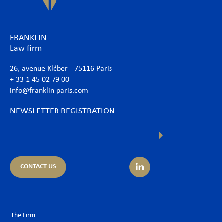
FRANKLIN
Law firm
26, avenue Kléber - 75116 Paris
+ 33 1 45 02 79 00
info@franklin-paris.com
NEWSLETTER REGISTRATION
CONTACT US
The Firm