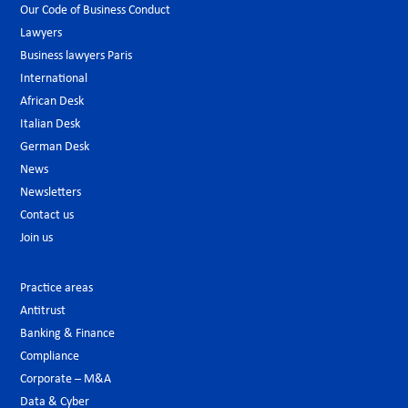
Our Code of Business Conduct
Lawyers
Business lawyers Paris
International
African Desk
Italian Desk
German Desk
News
Newsletters
Contact us
Join us
Practice areas
Antitrust
Banking & Finance
Compliance
Corporate – M&A
Data & Cyber