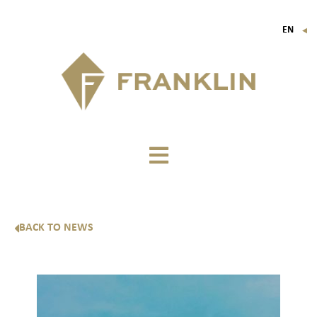
EN
▼
FR
IT
DE
BACK TO NEWS