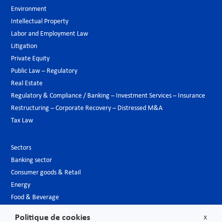
Environment
Intellectual Property
Labor and Employment Law
Litigation
Private Equity
Public Law – Regulatory
Real Estate
Regulatory & Compliance / Banking – Investment Services – Insurance
Restructuring – Corporate Recovery – Distressed M&A
Tax Law
Sectors
Banking sector
Consumer goods & Retail
Energy
Food & Beverage
Hospitality & Leisure
Politique de cookies
X