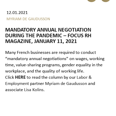
12.01.2021
MYRIAM DE GAUDUSSON
MANDATORY ANNUAL NEGOTIATION
DURING THE PANDEMIC – FOCUS RH
MAGAZINE, JANUARY 11, 2021
Many French businesses are required to conduct
“mandatory annual negotiations” on wages, working
time, value-sharing programs, gender equality in the
workplace, and the quality of working life.
Click
HERE
to read the column by our
Labor &
Employment
partner
Myriam de Gaudusson
and
associate
Lisa Kolins
.