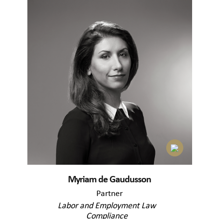
Myriam de Gaudusson
Partner
Labor and Employment Law
Compliance