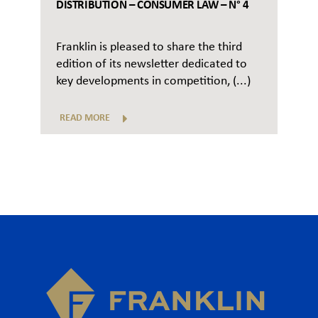
DISTRIBUTION – CONSUMER LAW – N° 4
Franklin is pleased to share the third
edition of its newsletter dedicated to
key developments in competition, (...)
READ MORE