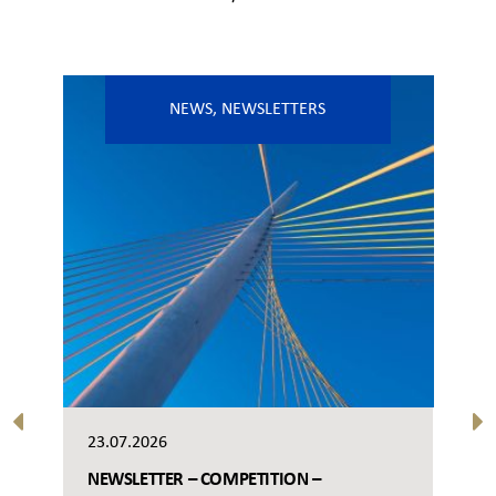
NEWS
,
NEWSLETTERS
23.07.2026
NEWSLETTER – COMPETITION –