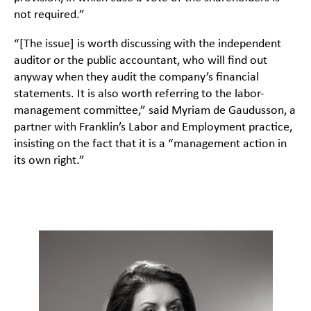
not required.”
“[The issue] is worth discussing with the independent
auditor or the public accountant, who will find out
anyway when they audit the company’s financial
statements. It is also worth referring to the labor-
management committee,” said Myriam de Gaudusson, a
partner with Franklin’s Labor and Employment practice,
insisting on the fact that it is a “management action in
its own right.”