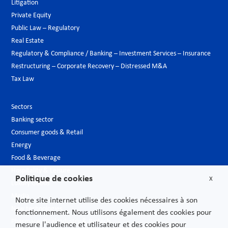
Litigation
Private Equity
Public Law – Regulatory
Real Estate
Regulatory & Compliance / Banking – Investment Services – Insurance
Restructuring – Corporate Recovery – Distressed M&A
Tax Law
Sectors
Banking sector
Consumer goods & Retail
Energy
Food & Beverage
Hospitality & Leisure
Politique de cookies
X
Luxury Goods
Media
Notre site internet utilise des cookies nécessaires à son
New technologies
fonctionnement. Nous utilisons également des cookies pour
Pharmaceutical industry & Biotech
mesure l'audience et utilisateur et des cookies pour