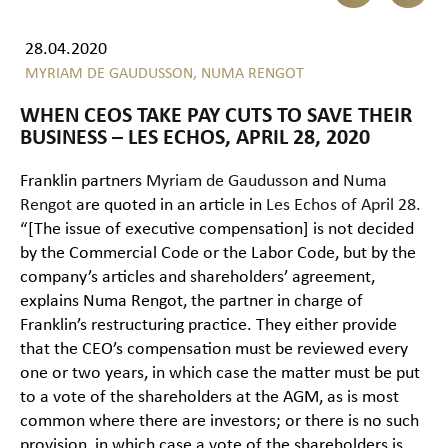
28.04.2020
MYRIAM DE GAUDUSSON,
NUMA RENGOT
WHEN CEOS TAKE PAY CUTS TO SAVE THEIR
BUSINESS – LES ECHOS, APRIL 28, 2020
Franklin partners
Myriam de Gaudusson
and
Numa
Rengot
are quoted in an article in
Les Echos of April 28.
“[The issue of executive compensation] is not decided
by the Commercial Code or the Labor Code, but by the
company’s articles and shareholders’ agreement,
explains Numa Rengot, the partner in charge of
Franklin’s restructuring practice. They either provide
that the CEO’s compensation must be reviewed every
one or two years, in which case the matter must be put
to a vote of the shareholders at the AGM, as is most
common where there are investors; or there is no such
provision, in which case a vote of the shareholders is