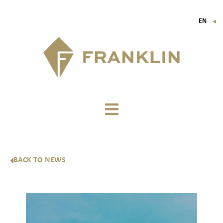
EN
▼
FR
IT
DE
BACK TO NEWS