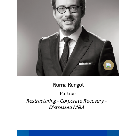
Numa Rengot
Partner
Restructuring - Corporate Recovery -
Distressed M&A