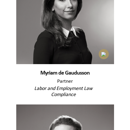
Myriam de Gaudusson
Partner
Labor and Employment Law
Compliance