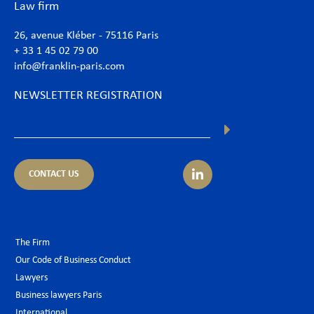
Law firm
26, avenue Kléber - 75116 Paris
+ 33 1 45 02 79 00
info@franklin-paris.com
NEWSLETTER REGISTRATION
CONTACT US
The Firm
Our Code of Business Conduct
Lawyers
Business lawyers Paris
International