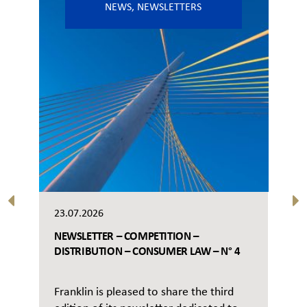
NEWS
,
NEWSLETTERS
23.07.2026
NEWSLETTER – COMPETITION –
DISTRIBUTION – CONSUMER LAW – N° 4
Franklin is pleased to share the third