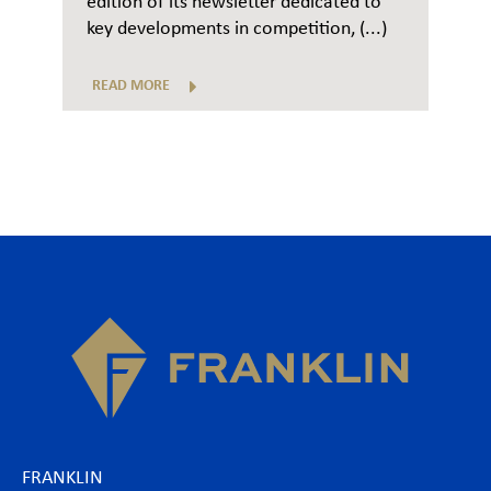
edition of its newsletter dedicated to
key developments in competition, (...)
READ MORE
FRANKLIN