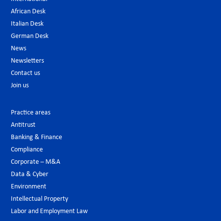
African Desk
Italian Desk
German Desk
News
Newsletters
Contact us
Join us
Practice areas
Antitrust
Banking & Finance
Compliance
Corporate – M&A
Data & Cyber
Environment
Intellectual Property
Labor and Employment Law