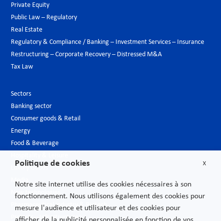
Private Equity
Public Law – Regulatory
Real Estate
Regulatory & Compliance / Banking – Investment Services – Insurance
Restructuring – Corporate Recovery – Distressed M&A
Tax Law
Sectors
Banking sector
Consumer goods & Retail
Energy
Food & Beverage
Hospitality & Leisure
Politique de cookies
X
Luxury Goods
Media
Notre site internet utilise des cookies nécessaires à son
New technologies
fonctionnement. Nous utilisons également des cookies pour
Pharmaceutical industry & Biotech
mesure l'audience et utilisateur et des cookies pour
Projects – Infrastructures
afficher de la publicité personnalisée en fonction de vos