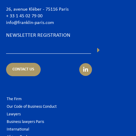
26, avenue Kléber - 75116 Paris
+ 33 1 45 02 79 00
info@franklin-paris.com
NEWSLETTER REGISTRATION
CONTACT US
The Firm
Our Code of Business Conduct
Lawyers
Business lawyers Paris
International