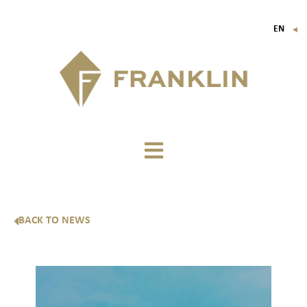
EN
▼
FR
IT
DE
BACK TO NEWS