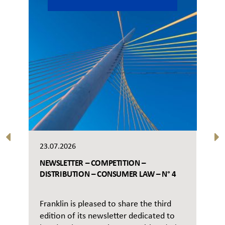
23.07.2026
NEWSLETTER – COMPETITION –
DISTRIBUTION – CONSUMER LAW – N° 4
Franklin is pleased to share the third
edition of its newsletter dedicated to