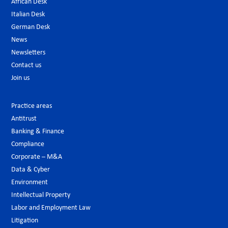
African Desk
Italian Desk
German Desk
News
Newsletters
Contact us
Join us
Practice areas
Antitrust
Banking & Finance
Compliance
Corporate – M&A
Data & Cyber
Environment
Intellectual Property
Labor and Employment Law
Litigation