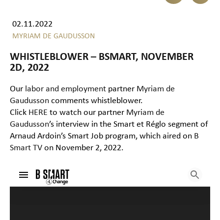
02.11.2022
MYRIAM DE GAUDUSSON
WHISTLEBLOWER – BSMART, NOVEMBER
2D, 2022
Our
labor and employment
partner
Myriam de
Gaudusson
comments whistleblower.
Click
HERE
to watch our partner
Myriam de
Gaudusson
’s interview in the Smart et Réglo segment of
Arnaud Ardoin’s Smart Job program, which aired on
B
Smart TV
on November 2, 2022.