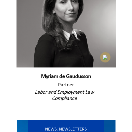
Myriam de Gaudusson
Partner
Labor and Employment Law
Compliance
NEWS
,
NEWSLETTERS