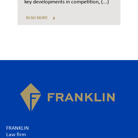
key developments in competition, (...)
READ MORE
FRANKLIN
Law firm