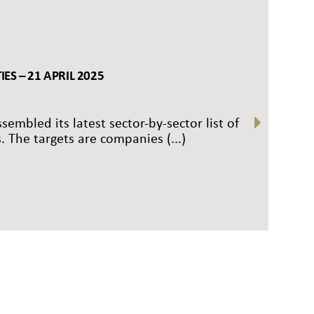
ES – 21 APRIL 2025
sembled its latest sector-by-sector list of
. The targets are companies (...)