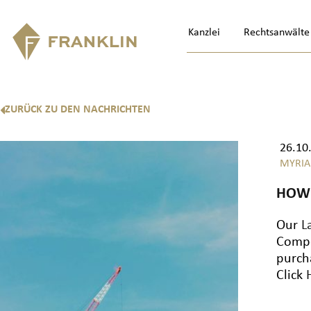
Kanzlei
Rechtsanwälte
ZURÜCK ZU DEN NACHRICHTEN
26.10
MYRIA
HOW 
Our
L
Compe
purch
Click