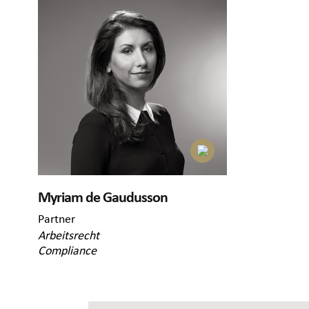
Myriam de Gaudusson
Partner
Arbeitsrecht
Compliance