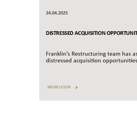
24.04.2025
DISTRESSED ACQUISITION OPPORTUNITI
Franklin’s Restructuring team has as
distressed acquisition opportunities
MEHR LESEN