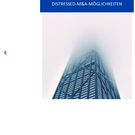
DISTRESSED-M&A-MÖGLICHKEITEN