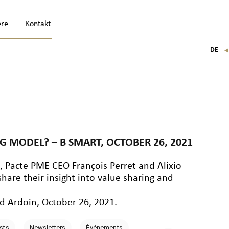
ere
Kontakt
DE
FR
EN
IT
 MODEL? – B SMART, OCTOBER 26, 2021
n
, Pacte PME CEO François Perret and Alixio
are their insight into value sharing and
d Ardoin, October 26, 2021.