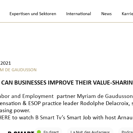
Expertisen und Sektoren
International
News
Karri
.2021
M DE GAUDUSSON
CAN BUSINESSES IMPROVE THEIR VALUE-SHARING
abor and Employment
partner
Myriam de Gaudusso
nsation & ESOP practice leader Rodolphe Delacroix, sh
asing power.
HERE
to watch
B Smart Tv’s
Smart Job with host Arnau