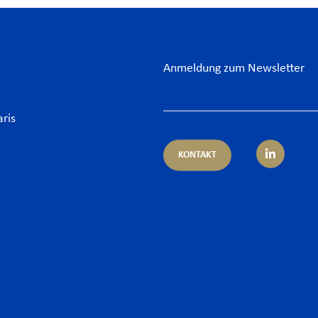
Anmeldung zum Newsletter
aris
KONTAKT
rtisen
Sektor
itsrecht
Banksektor
 und Finanzen
Energie
pliance
Food & Beverage
porate – M&A
Grossprojekte – Infrastr
 & Cyber
Hotelgewerbe & Freizeit