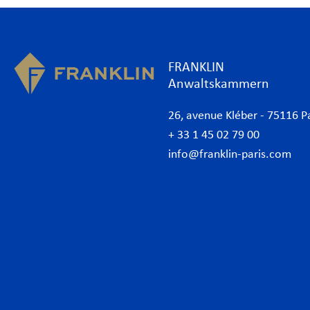
FRANKLIN
Anwaltskammern
26, avenue Kléber - 75116 P
+ 33 1 45 02 79 00
info@franklin-paris.com
Kanzlei
Expe
Unsere Charta
Arbe
Rechtsanwälte
Bank
Wirtschaftsanwälte Paris
Com
International
Cor
Desk Afrika
Data