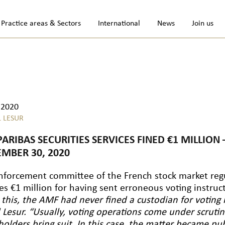
Practice areas & Sectors
International
News
Join us
.2020
L LESUR
PARIBAS SECURITIES SERVICES FINED €1 MILLIO
MBER 30, 2020
nforcement committee of the French stock market re
es €1 million for having sent erroneous voting instruc
 this, the AMF had never fined a custodian for voting i
l Lesur. “Usually, voting operations come under scrut
holders bring suit. In this case, the matter became pu