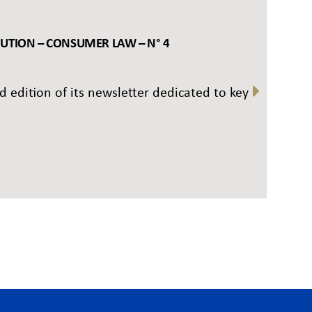
BUTION – CONSUMER LAW – N° 4
rd edition of its newsletter dedicated to key