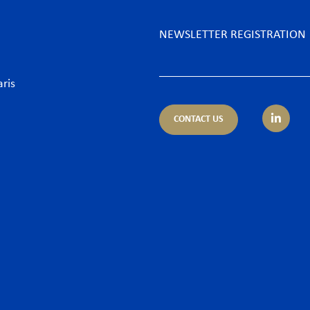
NEWSLETTER REGISTRATION
aris
CONTACT US
tice areas
Sectors
trust
Banking sector
ing & Finance
Consumer goods & Retai
pliance
Energy
porate – M&A
Food & Beverage
 & Cyber
Hospitality & Leisure
ironment
Luxury Goods