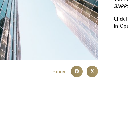
BNPPS
Click
in
Opt