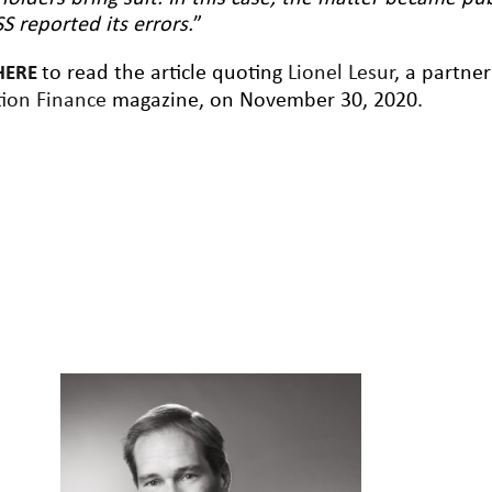
S reported its errors.
”
to read the article quoting
Lionel Lesur
, a partne
HERE
ion Finance
magazine, on November 30, 2020.