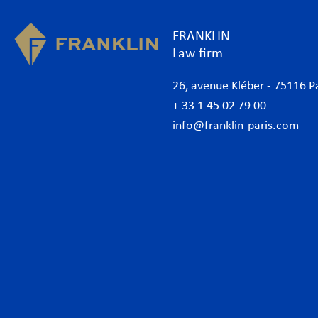
FRANKLIN
Law firm
26, avenue Kléber - 75116 P
+ 33 1 45 02 79 00
info@franklin-paris.com
The Firm
Prac
Our Code of Business Conduct
Anti
Lawyers
Bank
Business lawyers Paris
Com
International
Cor
African Desk
Data
Italian Desk
Env