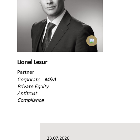
Lionel Lesur
Partner
Corporate - M&A
Private Equity
Antitrust
Compliance
23.07.2026