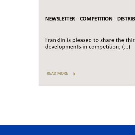
NEWSLETTER – COMPETITION – DISTRI
Franklin is pleased to share the thi
developments in competition, (...)
READ MORE