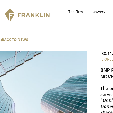
The Firm
Lawyers
BACK TO NEWS
30.11
LIONE
BNP 
NOVE
The e
Servic
“
Until
Lione
share