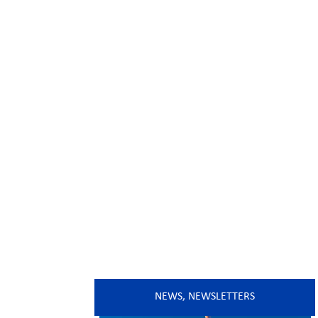
NEWS
,
NEWSLETTERS