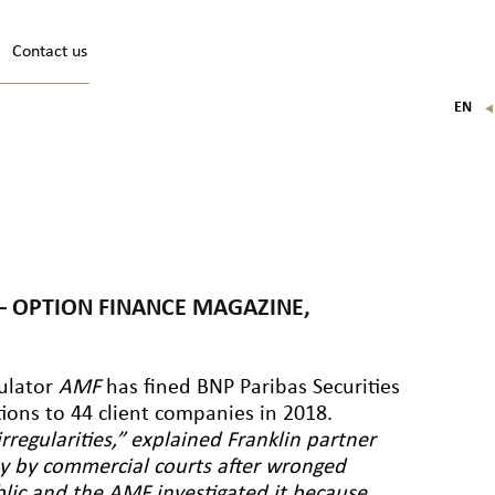
Contact us
EN
FR
IT
DE
N – OPTION FINANCE MAGAZINE,
gulator
AMF
has fined BNP Paribas Securities
tions to 44 client companies in 2018.
rregularities,” explained Franklin partner
iny by commercial courts after wronged
blic and the AMF investigated it because