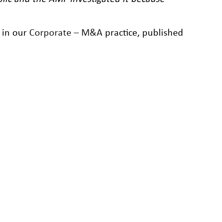
r in our
Corporate – M&A
practice, published