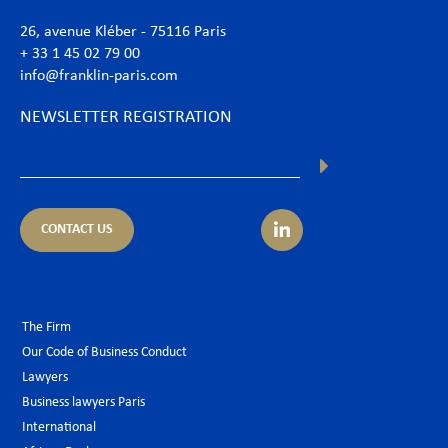
26, avenue Kléber - 75116 Paris
+ 33 1 45 02 79 00
info@franklin-paris.com
NEWSLETTER REGISTRATION
CONTACT US
The Firm
Our Code of Business Conduct
Lawyers
Business lawyers Paris
International