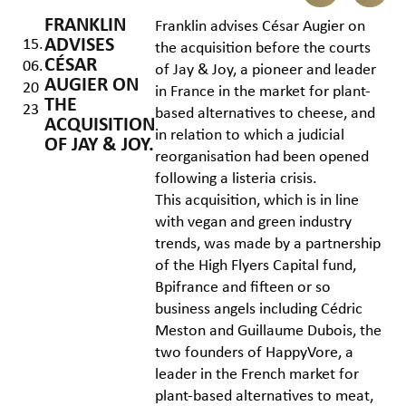
FRANKLIN
Franklin advises César Augier on
ADVISES
15.
the acquisition before the courts
CÉSAR
06.
of Jay & Joy, a pioneer and leader
AUGIER ON
20
in France in the market for plant-
THE
23
based alternatives to cheese, and
ACQUISITION
in relation to which a judicial
OF JAY & JOY.
reorganisation had been opened
following a listeria crisis.
This acquisition, which is in line
with vegan and green industry
trends, was made by a partnership
of the High Flyers Capital fund,
Bpifrance and fifteen or so
business angels including Cédric
Meston and Guillaume Dubois, the
two founders of HappyVore, a
leader in the French market for
plant-based alternatives to meat,