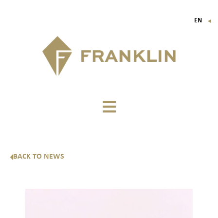
EN
▼
FR
IT
DE
BACK TO NEWS