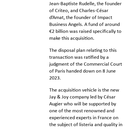
Jean-Baptiste Rudelle, the founder
of Criteo, and Charles-César
d’Amat, the founder of Impact
Business Angels. A fund of around
€2 billion was raised specifically to
make this acquisition.
The disposal plan relating to this
transaction was ratified by a
judgment of the Commercial Court
of Paris handed down on 8 June
2023.
The acquisition vehicle is the new
Jay & Joy company led by César
Augier who will be supported by
one of the most renowned and
experienced experts in France on
the subject of listeria and quality in