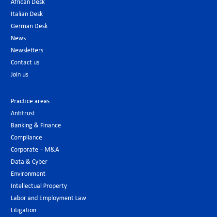
African Desk
Italian Desk
German Desk
News
Newsletters
Contact us
Join us
Practice areas
Antitrust
Banking & Finance
Compliance
Corporate – M&A
Data & Cyber
Environment
Intellectual Property
Labor and Employment Law
Litigation