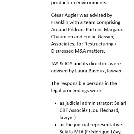
production environments.
César Augier was advised by
Franklin with a team comprising
Arnaud Pédron
, Partner,
Margaux
Chaumien
and
Emilie Gassier
,
Associates, for
Restructuring /
Distressed M&A matters
.
JAY & JOY and its directors were
advised by Laura Bavoux, lawyer
The responsible persons in the
legal proceedings were:
as judicial administrator: Selarl
CBF Associés (Lou Fléchard,
lawyer)
as the judicial representative:
Selafa MJA (Frédérique Lévy,