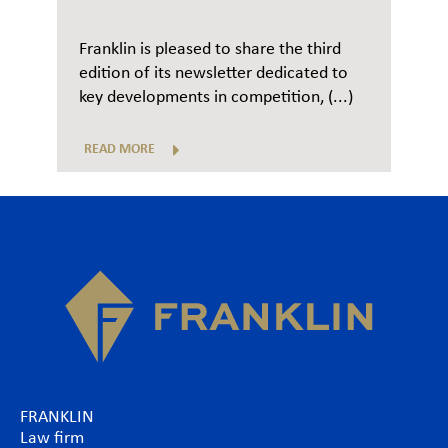
Franklin is pleased to share the third
edition of its newsletter dedicated to
key developments in competition, (...)
READ MORE
FRANKLIN
Law firm