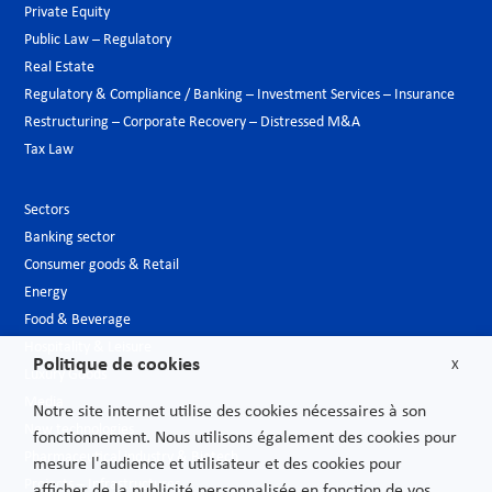
Private Equity
Public Law – Regulatory
Real Estate
Regulatory & Compliance / Banking – Investment Services – Insurance
Restructuring – Corporate Recovery – Distressed M&A
Tax Law
Sectors
Banking sector
Consumer goods & Retail
Energy
Food & Beverage
Hospitality & Leisure
Politique de cookies
X
Luxury Goods
Media
Notre site internet utilise des cookies nécessaires à son
New technologies
fonctionnement. Nous utilisons également des cookies pour
Pharmaceutical industry & Biotech
mesure l'audience et utilisateur et des cookies pour
Projects – Infrastructures
afficher de la publicité personnalisée en fonction de vos