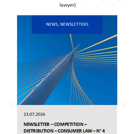
lawyer)
NEWS
,
NEWSLETTERS
23.07.2026
NEWSLETTER – COMPETITION –
DISTRIBUTION – CONSUMER LAW – N° 4