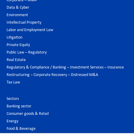
Corporate – M&A
Data & Cyber
Environment
Intellectual Property
Labor and Employment Law
Litigation
Private Equity
Public Law – Regulatory
Real Estate
Regulatory & Compliance / Banking – Investment Services – Insurance
Restructuring – Corporate Recovery – Distressed M&A
Tax Law
Sectors
Banking sector
Consumer goods & Retail
Energy
Food & Beverage