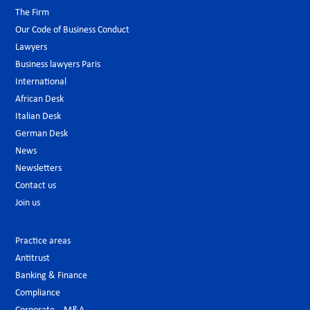
The Firm
Our Code of Business Conduct
Lawyers
Business lawyers Paris
International
African Desk
Italian Desk
German Desk
News
Newsletters
Contact us
Join us
Practice areas
Antitrust
Banking & Finance
Compliance