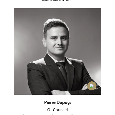
Pierre Dupuys
Of Counsel