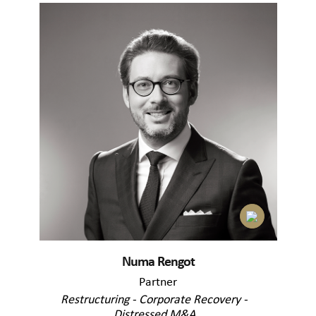
Numa Rengot
Partner
Restructuring - Corporate Recovery -
Distressed M&A