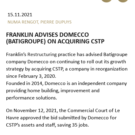
15.11.2021
NUMA RENGOT,
PIERRE DUPUYS
FRANKLIN ADVISES DOMECCO
(BATIGROUPE) ON ACQUIRING CSTP
Franklin’s
Restructuring
practice has advised Batigroupe
company Domecco on continuing to roll out its growth
strategy by acquiring CSTP, a company in reorganization
since February 3, 2020.
Founded in 2014, Domecco is an independent company
providing home building, improvement and
performance solutions.
On November 12, 2021, the Commercial Court of Le
Havre approved the bid submitted by Domecco for
CSTP’s assets and staff, saving 35 jobs.