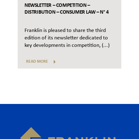
NEWSLETTER – COMPETITION –
DISTRIBUTION – CONSUMER LAW – N° 4
Franklin is pleased to share the third
edition of its newsletter dedicated to
key developments in competition, (...)
READ MORE