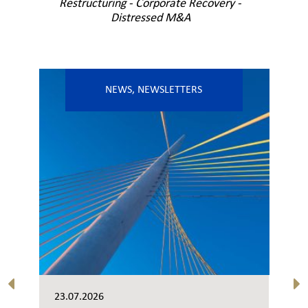
Restructuring - Corporate Recovery -
Distressed M&A
NEWS
,
NEWSLETTERS
23.07.2026