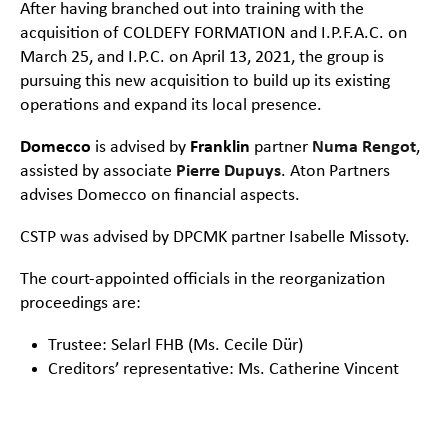
After having branched out into training with the
acquisition of COLDEFY FORMATION and I.P.F.A.C. on
March 25, and I.P.C. on April 13, 2021, the group is
pursuing this new acquisition to build up its existing
operations and expand its local presence.
Domecco
is advised by
Franklin
partner
Numa Rengot
,
assisted by associate
Pierre Dupuys
. Aton Partners
advises Domecco on financial aspects.
CSTP was advised by DPCMK partner Isabelle Missoty.
The court-appointed officials in the reorganization
proceedings are:
Trustee: Selarl FHB (Ms. Cecile Dür)
Creditors’ representative: Ms. Catherine Vincent