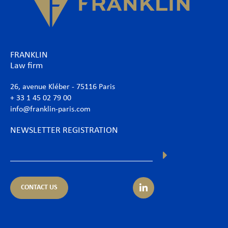
FRANKLIN
Law firm
26, avenue Kléber - 75116 Paris
+ 33 1 45 02 79 00
info@franklin-paris.com
NEWSLETTER REGISTRATION
CONTACT US