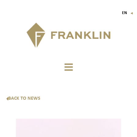
EN
▼
FR
IT
DE
BACK TO NEWS