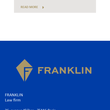
READ MORE
FRANKLIN
Law firm