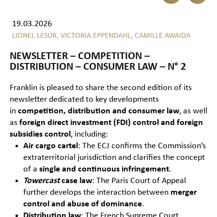
19.03.2026
LIONEL LESUR,
VICTORIA EPPENDAHL,
CAMILLE AWAIDA
NEWSLETTER – COMPETITION –
DISTRIBUTION – CONSUMER LAW – N° 2
Franklin is pleased to share the second edition of its
newsletter dedicated to key developments
in
competition, distribution and consumer law
, as well
as
foreign direct investment (FDI) control and foreign
subsidies control
, including:
Air cargo cartel
: The ECJ confirms the Commission’s
extraterritorial jurisdiction and clarifies the concept
of a
single and continuous infringement
.
Towercast
case law
: The Paris Court of Appeal
further develops the interaction between
merger
control and abuse of dominance
.
Distribution law
: The French Supreme Court