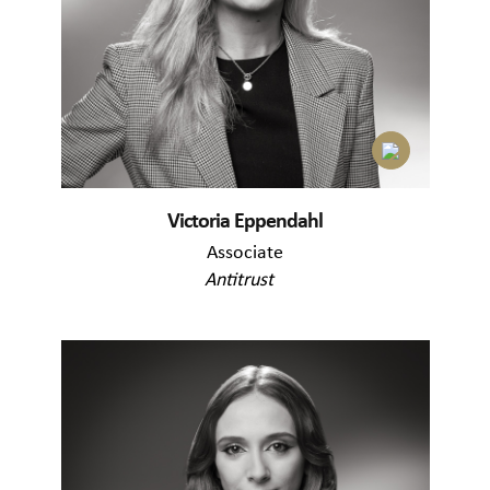
Victoria Eppendahl
Associate
Antitrust