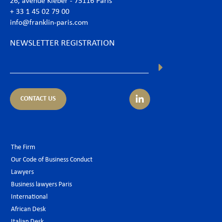
26, avenue Kléber - 75116 Paris
+ 33 1 45 02 79 00
info@franklin-paris.com
NEWSLETTER REGISTRATION
CONTACT US
The Firm
Our Code of Business Conduct
Lawyers
Business lawyers Paris
International
African Desk
Italian Desk