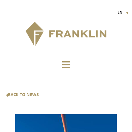
EN
▼
FR
IT
DE
BACK TO NEWS