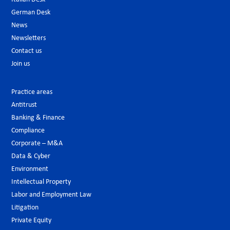
German Desk
News
Newsletters
Contact us
Join us
Practice areas
Antitrust
Banking & Finance
Compliance
Corporate – M&A
Data & Cyber
Environment
Intellectual Property
Labor and Employment Law
Litigation
Private Equity