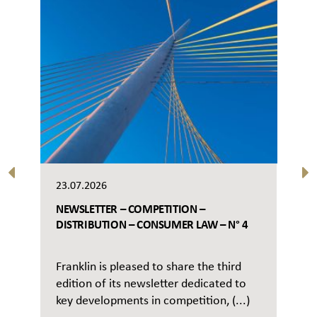
23.07.2026
NEWSLETTER – COMPETITION –
DISTRIBUTION – CONSUMER LAW – N° 4
Franklin is pleased to share the third
edition of its newsletter dedicated to
key developments in competition, (...)