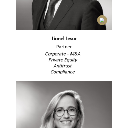
Lionel Lesur
Partner
Corporate - M&A
Private Equity
Antitrust
Compliance