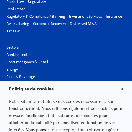
Public Law – Regulatory
Real Estate
Regulatory & Compliance / Banking – Investment Services – Insurance
Restructuring – Corporate Recovery – Distressed M&A
Tax Law
Sectors
Banking sector
Consumer goods & Retail
Energy
Food & Beverage
Hospitality & Leisure
Politique de cookies
X
Luxury Goods
Media
Notre site internet utilise des cookies nécessaires à son
New technologies
fonctionnement. Nous utilisons également des cookies pour
Pharmaceutical industry & Biotech
mesure l'audience et utilisateur et des cookies pour
Projects – Infrastructures
afficher de la publicité personnalisée en fonction de vos
Public Sector
intérêts. Vous pouvez tout accepter, tout refuser ou gérer