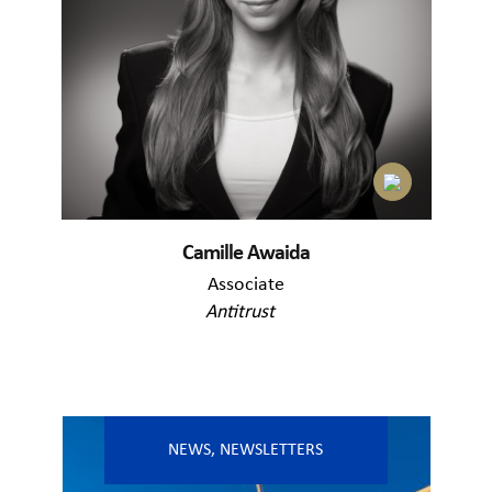
Camille Awaida
Associate
Antitrust
NEWS
,
NEWSLETTERS