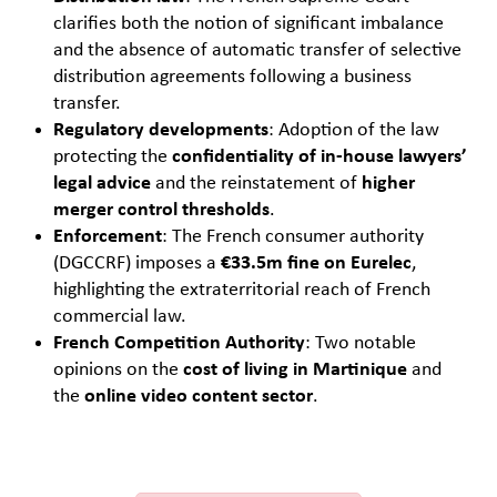
clarifies both the notion of significant imbalance
and the absence of automatic transfer of selective
distribution agreements following a business
transfer.
Regulatory developments
: Adoption of the law
protecting the
confidentiality of in-house lawyers’
legal advice
and the reinstatement of
higher
merger control thresholds
.
Enforcement
: The French consumer authority
(DGCCRF) imposes a
€33.5m fine on Eurelec
,
highlighting the extraterritorial reach of French
commercial law.
French Competition Authority
: Two notable
opinions on the
cost of living in Martinique
and
the
online video content sector
.