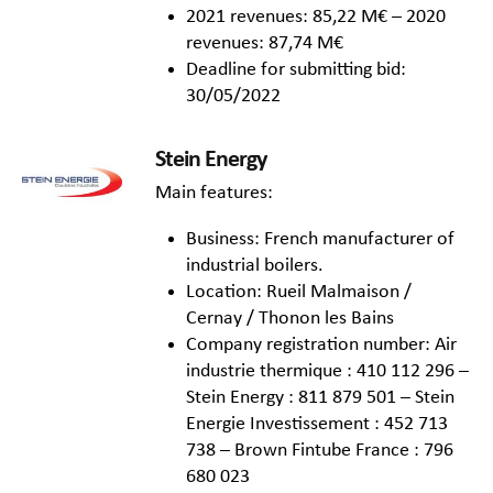
2021 revenues: 85,22 M€ – 2020
revenues: 87,74 M€
Deadline for submitting bid:
30/05/2022
Stein Energy
Main features:
Business: French manufacturer of
industrial boilers.
Location: Rueil Malmaison /
Cernay / Thonon les Bains
Company registration number: Air
industrie thermique : 410 112 296 –
Stein Energy : 811 879 501 – Stein
Energie Investissement : 452 713
738 – Brown Fintube France : 796
680 023