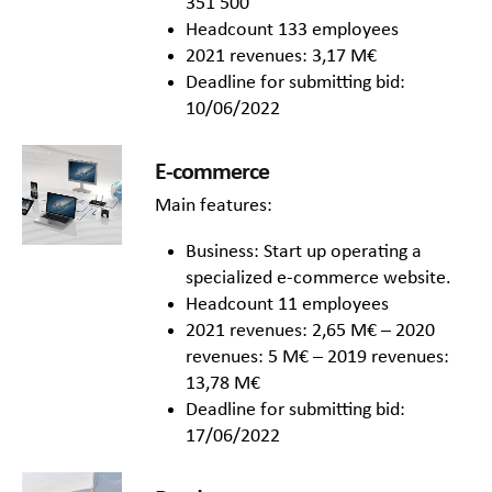
351 500
Headcount 133 employees
2021 revenues: 3,17 M€
Deadline for submitting bid:
10/06/2022
E-commerce
Main features:
Business: Start up operating a
specialized e-commerce website.
Headcount 11 employees
2021 revenues: 2,65 M€ – 2020
revenues: 5 M€ – 2019 revenues:
13,78 M€
Deadline for submitting bid:
17/06/2022