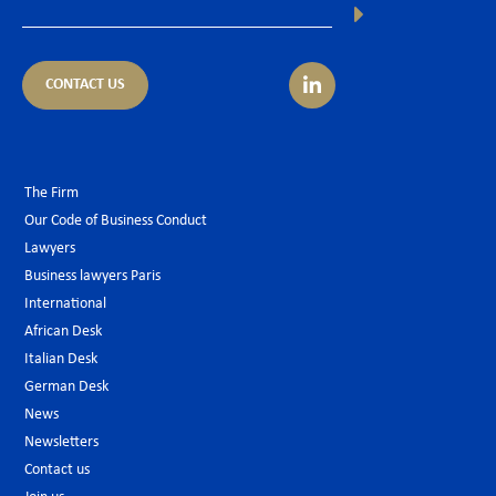
CONTACT US
The Firm
Our Code of Business Conduct
Lawyers
Business lawyers Paris
International
African Desk
Italian Desk
German Desk
News
Newsletters
Contact us