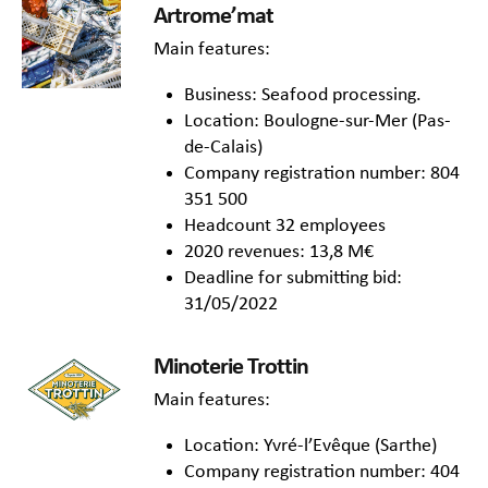
Artrome’mat
Main features:
Business: Seafood processing.
Location: Boulogne-sur-Mer (Pas-
de-Calais)
Company registration number: 804
351 500
Headcount 32 employees
2020 revenues: 13,8 M€
Deadline for submitting bid:
31/05/2022
Minoterie Trottin
Main features:
Location: Yvré-l’Evêque (Sarthe)
Company registration number: 404