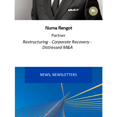
Numa Rengot
Partner
Restructuring - Corporate Recovery -
Distressed M&A
NEWS
,
NEWSLETTERS