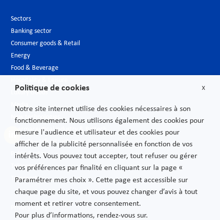
Sectors
Banking sector
Consumer goods & Retail
Energy
Food & Beverage
Hospitality & Leisure
Politique de cookies
X
Luxury Goods
Media
Notre site internet utilise des cookies nécessaires à son
New technologies
fonctionnement. Nous utilisons également des cookies pour
Pharmaceutical industry & Biotech
mesure l'audience et utilisateur et des cookies pour
Projects – Infrastructures
afficher de la publicité personnalisée en fonction de vos
Public Sector
intérêts. Vous pouvez tout accepter, tout refuser ou gérer
Telecoms
vos préférences par finalité en cliquant sur la page «
Transport
Paramétrer mes choix ». Cette page est accessible sur
chaque page du site, et vous pouvez changer d’avis à tout
moment et retirer votre consentement.
Privacy Policy
Pour plus d’informations, rendez-vous sur.