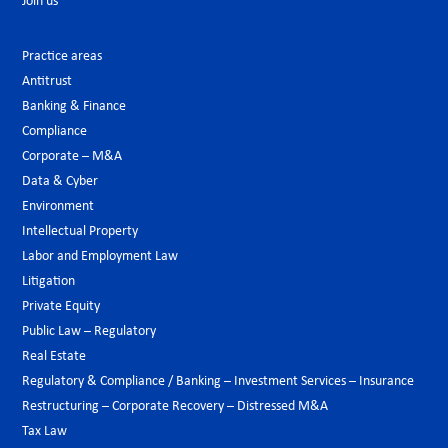
Join us
Practice areas
Antitrust
Banking & Finance
Compliance
Corporate – M&A
Data & Cyber
Environment
Intellectual Property
Labor and Employment Law
Litigation
Private Equity
Public Law – Regulatory
Real Estate
Regulatory & Compliance / Banking – Investment Services – Insurance
Restructuring – Corporate Recovery – Distressed M&A
Tax Law