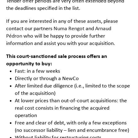
Tender offer periods are very often extended beyond
the deadlines specified in the list.
If you are interested in any of these assets, please
contact our partners
Numa Rengot
and
Arnaud
Pédron
who will be happy to provide further
information and assist you with your acquisition.
This court-sanctioned sale process offers an
opportunity to buy:
Fast: in a few weeks
Directly or through a NewCo
After limited due diligence (i.e., limited to the scope
of the acquisition)
At lower prices than out-of-court acquisitions: the
real cost consists in financing the acquired
operation
Free and clear of debt, with only a few exceptions
(no successor liability – lien and encumbrance free)
Without liability for restructuring costs