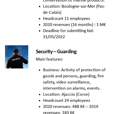
conservation of marine products.
Location: Boulogne-sur-Mer (Pas-
de-Calais)
Headcount 11 employees
2020 revenues (16 months) : 1 M€
Deadline for submitting bid:
31/05/2022
Security – Guarding
Main features:
Business: Activity of protection of
goods and persons, guarding, fire
safety, video surveillance,
intervention on alarms, events.
Location: Ajaccio (Corse)
Headcount 24 employees
2020 revenues: 488 K€ – 2019
revenues: 183 K€