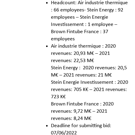
Headcount: Air industrie thermique
: 66 employees- Stein Energy : 92
employees – Stein Energie
Investissement : 1 employee –
Brown Fintube France : 37
employees
Air industrie thermique : 2020
revenues: 20,93 M€ – 2021
revenues: 22,53 M€
Stein Energy : 2020 revenues: 20,5
M€ – 2021 revenues: 21 M€
Stein Energie Investissement : 2020
revenues: 705 K€ – 2021 revenues:
723 K€
Brown Fintube France : 2020
revenues: 9,72 M€ – 2021
revenues: 8,24 M€
Deadline for submitting bid:
07/06/2022