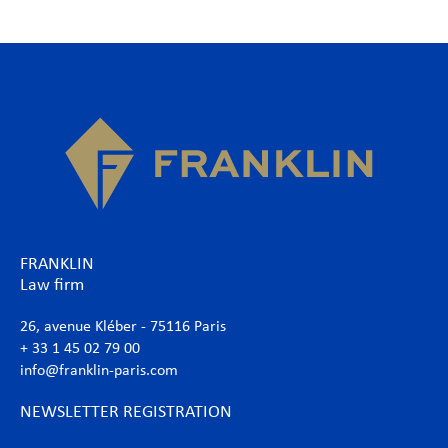
FRANKLIN
Law firm
26, avenue Kléber - 75116 Paris
+ 33 1 45 02 79 00
info@franklin-paris.com
NEWSLETTER REGISTRATION