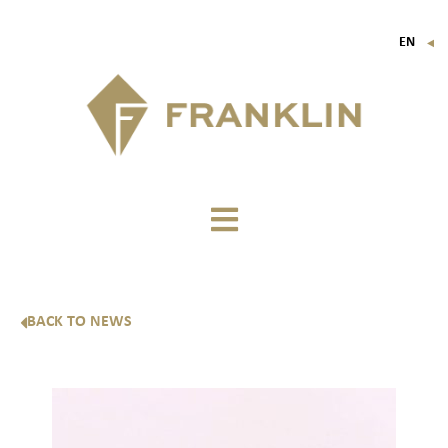
EN
▼
FR
IT
DE
BACK TO NEWS