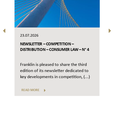
23.07.2026
NEWSLETTER – COMPETITION –
DISTRIBUTION – CONSUMER LAW – N° 4
Franklin is pleased to share the third
edition of its newsletter dedicated to
key developments in competition, (...)
READ MORE