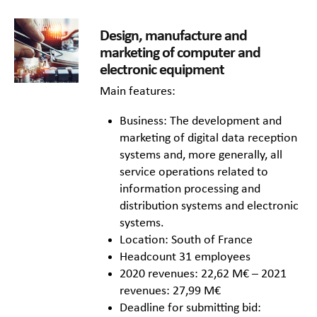
Design, manufacture and
marketing of computer and
electronic equipment
Main features:
Business: The development and
marketing of digital data reception
systems and, more generally, all
service operations related to
information processing and
distribution systems and electronic
systems.
Location: South of France
Headcount 31 employees
2020 revenues: 22,62 M€ – 2021
revenues: 27,99 M€
Deadline for submitting bid: