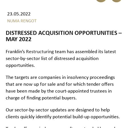
23.05.2022
NUMA RENGOT
DISTRESSED ACQUISITION OPPORTUNITIES –
MAY 2022
Franklin’s
Restructuring
team has assembled its latest
sector-by-sector list of distressed acquisition
opportunities.
The targets are companies in insolvency proceedings
that are now up for sale and for which tender offers
have been made by the court-appointed trustees in
charge of finding potential buyers.
Our sector-by-sector updates are designed to help
clients quickly identify potential build-up opportunities.