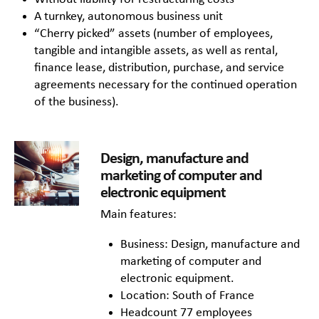
A turnkey, autonomous business unit
“Cherry picked” assets (number of employees,
tangible and intangible assets, as well as rental,
finance lease, distribution, purchase, and service
agreements necessary for the continued operation
of the business).
Design, manufacture and
marketing of computer and
electronic equipment
Main features:
Business: Design, manufacture and
marketing of computer and
electronic equipment.
Location: South of France
Headcount 77 employees