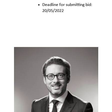
Deadline for submitting bid:
20/05/2022