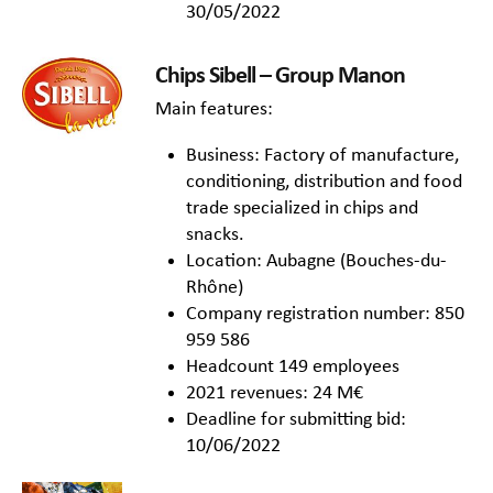
30/05/2022
Chips Sibell – Group Manon
Main features:
Business: Factory of manufacture,
conditioning, distribution and food
trade specialized in chips and
snacks.
Location: Aubagne (Bouches-du-
Rhône)
Company registration number: 850
959 586
Headcount 149 employees
2021 revenues: 24 M€
Deadline for submitting bid:
10/06/2022