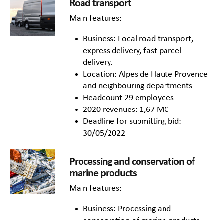
Road transport
Main features:
Business: Local road transport,
express delivery, fast parcel
delivery.
Location: Alpes de Haute Provence
and neighbouring departments
Headcount 29 employees
2020 revenues: 1,67 M€
Deadline for submitting bid:
30/05/2022
Processing and conservation of
marine products
Main features:
Business: Processing and