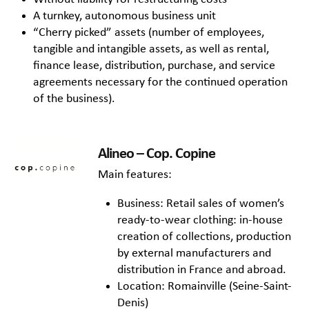
A turnkey, autonomous business unit
“Cherry picked” assets (number of employees,
tangible and intangible assets, as well as rental,
finance lease, distribution, purchase, and service
agreements necessary for the continued operation
of the business).
Alineo – Cop. Copine
Main features:
Business: Retail sales of women’s
ready-to-wear clothing: in-house
creation of collections, production
by external manufacturers and
distribution in France and abroad.
Location: Romainville (Seine-Saint-
Denis)