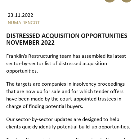
23.11.2022
NUMA RENGOT
DISTRESSED ACQUISITION OPPORTUNITIES –
NOVEMBER 2022
Franklin’s
Restructuring
team has assembled its latest
sector-by-sector list of distressed acquisition
opportunities.
The targets are companies in insolvency proceedings
that are now up for sale and for which tender offers
have been made by the court-appointed trustees in
charge of finding potential buyers.
Our sector-by-sector updates are designed to help
clients quickly identify potential build-up opportunities.