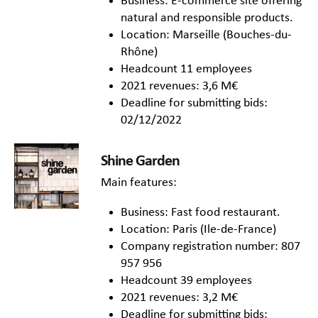
Business: E-commerce site offering
natural and responsible products.
Location: Marseille (Bouches-du-
Rhône)
Headcount 11 employees
2021 revenues: 3,6 M€
Deadline for submitting bids:
02/12/2022
Shine Garden
Main features:
Business: Fast food restaurant.
Location: Paris (Ile-de-France)
Company registration number: 807
957 956
Headcount 39 employees
2021 revenues: 3,2 M€
Deadline for submitting bids: