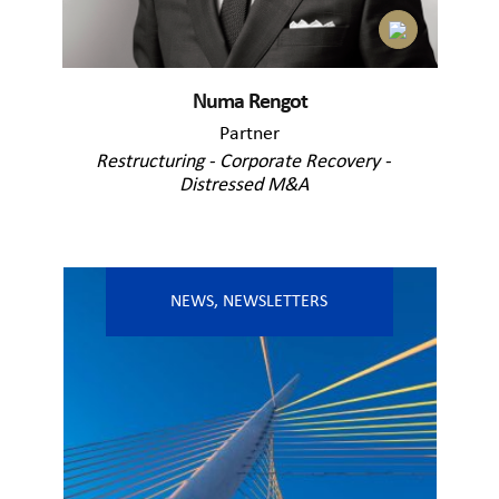
Numa Rengot
Partner
Restructuring - Corporate Recovery -
Distressed M&A
NEWS
,
NEWSLETTERS