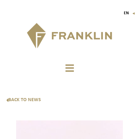
EN
▼
FR
IT
DE
BACK TO NEWS