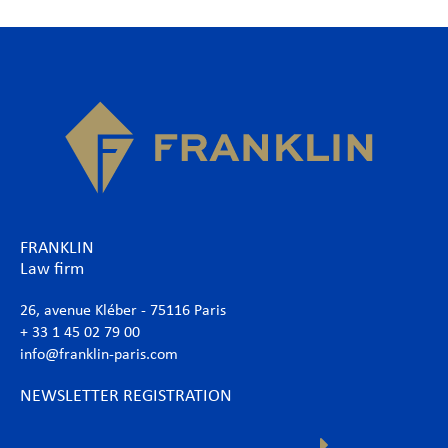
FRANKLIN
Law firm
26, avenue Kléber - 75116 Paris
+ 33 1 45 02 79 00
info@franklin-paris.com
NEWSLETTER REGISTRATION