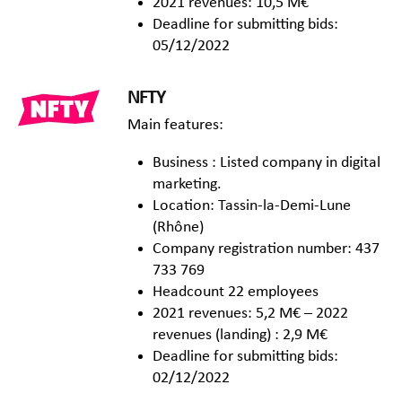
2021 revenues: 10,5 M€
Deadline for submitting bids:
05/12/2022
NFTY
Main features:
Business : Listed company in digital
marketing.
Location: Tassin-la-Demi-Lune
(Rhône)
Company registration number: 437
733 769
Headcount 22 employees
2021 revenues: 5,2 M€ – 2022
revenues (landing) : 2,9 M€
Deadline for submitting bids:
02/12/2022