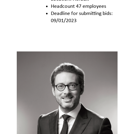
Headcount 47 employees
Deadline for submitting bids:
09/01/2023