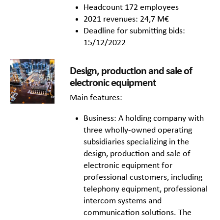
Headcount 172 employees
2021 revenues: 24,7 M€
Deadline for submitting bids:
15/12/2022
Design, production and sale of
electronic equipment
Main features:
Business: A holding company with
three wholly-owned operating
subsidiaries specializing in the
design, production and sale of
electronic equipment for
professional customers, including
telephony equipment, professional
intercom systems and
communication solutions. The