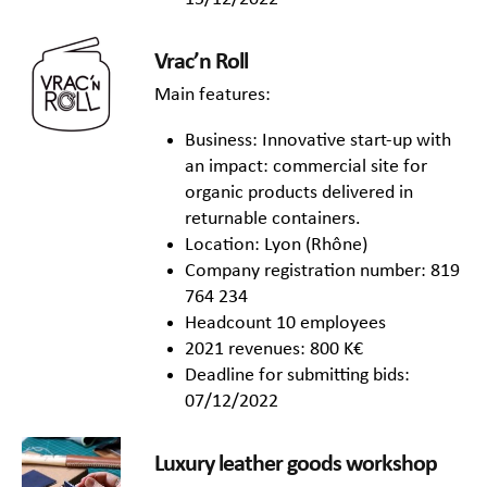
Vrac’n Roll
Main features:
Business: Innovative start-up with
an impact: commercial site for
organic products delivered in
returnable containers.
Location: Lyon (Rhône)
Company registration number: 819
764 234
Headcount 10 employees
2021 revenues: 800 K€
Deadline for submitting bids:
07/12/2022
Luxury leather goods workshop