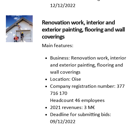
12/12/2022
Renovation work, interior and
exterior painting, flooring and wall
coverings
Main features:
Business: Renovation work, interior
and exterior painting, flooring and
wall coverings
Location: Oise
Company registration number: 377
716 170
Headcount 46 employees
2021 revenues: 3 M€
Deadline for submitting bids:
09/12/2022