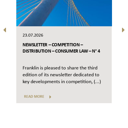
23.07.2026
NEWSLETTER – COMPETITION –
DISTRIBUTION – CONSUMER LAW – N° 4
Franklin is pleased to share the third
edition of its newsletter dedicated to
key developments in competition, (...)
READ MORE