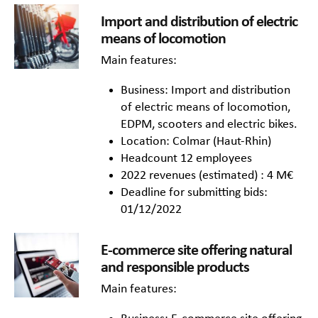
Import and distribution of electric
means of locomotion
Main features:
Business: Import and distribution
of electric means of locomotion,
EDPM, scooters and electric bikes.
Location: Colmar (Haut-Rhin)
Headcount 12 employees
2022 revenues (estimated) : 4 M€
Deadline for submitting bids:
01/12/2022
E-commerce site offering natural
and responsible products
Main features: