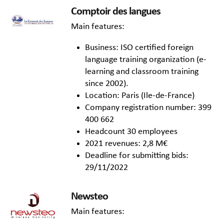
Comptoir des langues
Main features:
Business: ISO certified foreign
language training organization (e-
learning and classroom training
since 2002).
Location: Paris (Ile-de-France)
Company registration number: 399
400 662
Headcount 30 employees
2021 revenues: 2,8 M€
Deadline for submitting bids:
29/11/2022
Newsteo
Main features: