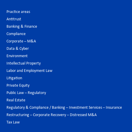
Practice areas
Antitrust
Banking & Finance
Compliance
Corporate – M&A
Data & Cyber
Environment
Intellectual Property
Labor and Employment Law
Litigation
Private Equity
Public Law – Regulatory
Real Estate
Regulatory & Compliance / Banking – Investment Services – Insurance
Restructuring – Corporate Recovery – Distressed M&A
Tax Law