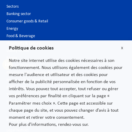
Sectors
Banking sector
Consumer goods & Retail
Energy
Food & Beverage
Hospitality & Leisure
Politique de cookies
X
Luxury Goods
Media
Notre site internet utilise des cookies nécessaires à son
New technologies
fonctionnement. Nous utilisons également des cookies pour
Pharmaceutical industry & Biotech
mesure l'audience et utilisateur et des cookies pour
Projects – Infrastructures
afficher de la publicité personnalisée en fonction de vos
Public Sector
intérêts. Vous pouvez tout accepter, tout refuser ou gérer
Telecoms
vos préférences par finalité en cliquant sur la page «
Transport
Paramétrer mes choix ». Cette page est accessible sur
chaque page du site, et vous pouvez changer d’avis à tout
moment et retirer votre consentement.
Privacy Policy
Pour plus d’informations, rendez-vous sur.
Legal Notices