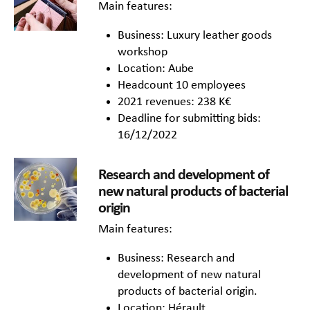
Main features:
Business: Luxury leather goods
workshop
Location: Aube
Headcount 10 employees
2021 revenues: 238 K€
Deadline for submitting bids:
16/12/2022
Research and development of
new natural products of bacterial
origin
Main features:
Business: Research and
development of new natural
products of bacterial origin.
Location: Hérault