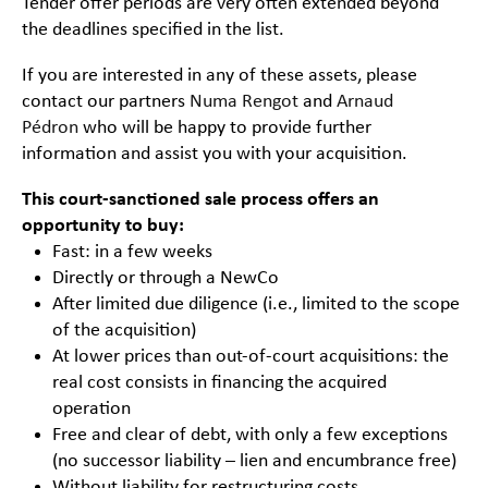
Tender offer periods are very often extended beyond
the deadlines specified in the list.
If you are interested in any of these assets, please
contact our partners
Numa Rengot
and
Arnaud
Pédron
who will be happy to provide further
information and assist you with your acquisition.
This court-sanctioned sale process offers an
opportunity to buy:
Fast: in a few weeks
Directly or through a NewCo
After limited due diligence (i.e., limited to the scope
of the acquisition)
At lower prices than out-of-court acquisitions: the
real cost consists in financing the acquired
operation
Free and clear of debt, with only a few exceptions
(no successor liability – lien and encumbrance free)
Without liability for restructuring costs