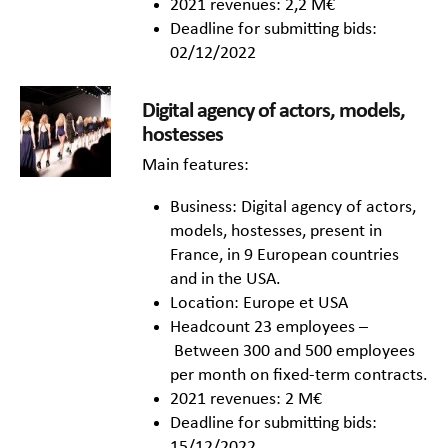
2021 revenues: 2,2 M€
Deadline for submitting bids:
02/12/2022
Digital agency of actors, models,
hostesses
Main features:
Business: Digital agency of actors,
models, hostesses, present in
France, in 9 European countries
and in the USA.
Location: Europe et USA
Headcount 23 employees –
Between 300 and 500 employees
per month on fixed-term contracts.
2021 revenues: 2 M€
Deadline for submitting bids:
15/12/2022