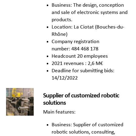
Business: The design, conception
and sale of electronic systems and
products.
Location: La Ciotat (Bouches-du-
Rhône)
Company registration
number: 484 468 178
Headcount 20 employees
2021 revenues : 2,6 M€
Deadline for submitting bids:
14/12/2022
Supplier of customized robotic
solutions
Main features:
Business: Supplier of customized
robotic solutions, consulting,