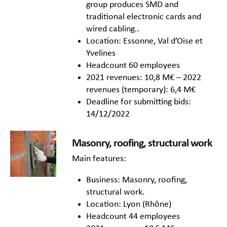
group produces SMD and
traditional electronic cards and
wired cabling..
Location: Essonne, Val d’Oise et
Yvelines
Headcount 60 employees
2021 revenues: 10,8 M€ – 2022
revenues (temporary): 6,4 M€
Deadline for submitting bids:
14/12/2022
Masonry, roofing, structural work
Main features:
Business: Masonry, roofing,
structural work.
Location: Lyon (Rhône)
Headcount 44 employees