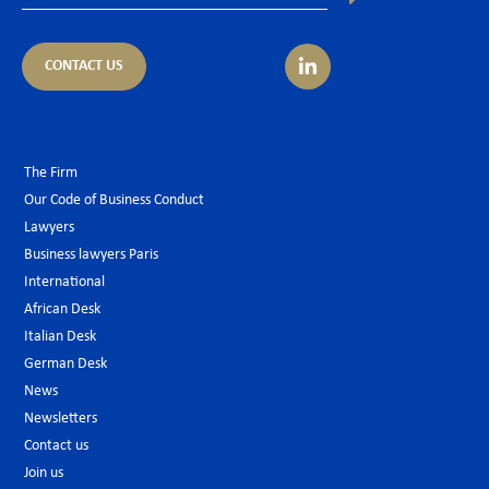
CONTACT US
The Firm
Our Code of Business Conduct
Lawyers
Business lawyers Paris
International
African Desk
Italian Desk
German Desk
News
Newsletters
Contact us
Join us