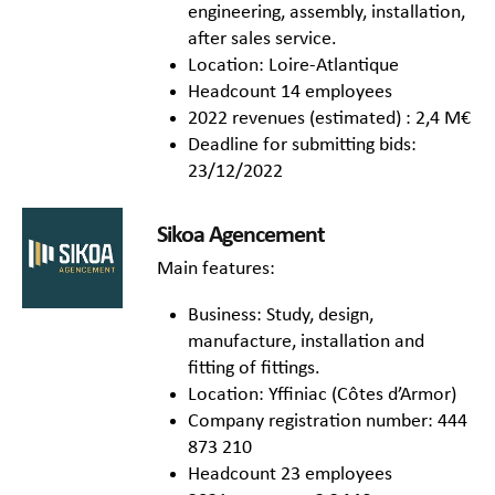
engineering, assembly, installation,
after sales service.
Location: Loire-Atlantique
Headcount 14 employees
2022 revenues (estimated) : 2,4 M€
Deadline for submitting bids:
23/12/2022
Sikoa Agencement
Main features:
Business: Study, design,
manufacture, installation and
fitting of fittings.
Location: Yffiniac (Côtes d’Armor)
Company registration number: 444
873 210
Headcount 23 employees