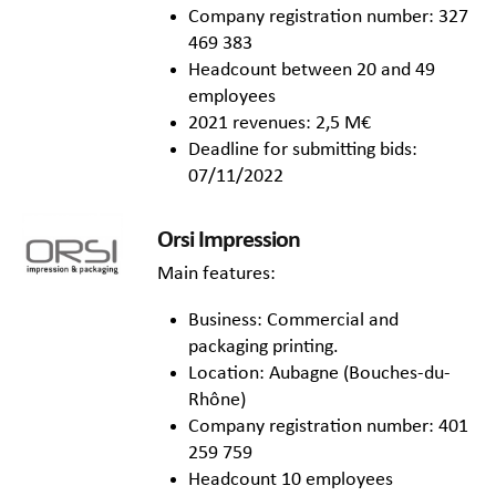
Company registration number: 327
469 383
Headcount between 20 and 49
employees
2021 revenues: 2,5 M€
Deadline for submitting bids:
07/11/2022
Orsi Impression
Main features:
Business: Commercial and
packaging printing.
Location: Aubagne (Bouches-du-
Rhône)
Company registration number: 401
259 759
Headcount 10 employees