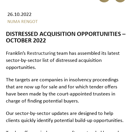
26.10.2022
NUMA RENGOT
DISTRESSED ACQUISITION OPPORTUNITIES –
OCTOBER 2022
Franklin’s
Restructuring
team has assembled its latest
sector-by-sector list of distressed acquisition
opportunities.
The targets are companies in insolvency proceedings
that are now up for sale and for which tender offers
have been made by the court-appointed trustees in
charge of finding potential buyers.
Our sector-by-sector updates are designed to help
clients quickly identify potential build-up opportunities.