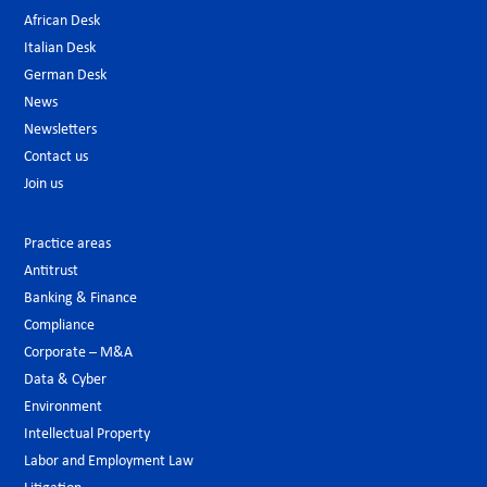
African Desk
Italian Desk
German Desk
News
Newsletters
Contact us
Join us
Practice areas
Antitrust
Banking & Finance
Compliance
Corporate – M&A
Data & Cyber
Environment
Intellectual Property
Labor and Employment Law