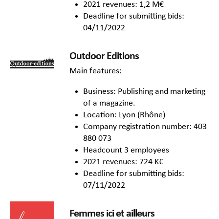
2021 revenues: 1,2 M€
Deadline for submitting bids:
04/11/2022
Outdoor Editions
Main features:
Business: Publishing and marketing
of a magazine.
Location: Lyon (Rhône)
Company registration number: 403
880 073
Headcount 3 employees
2021 revenues: 724 K€
Deadline for submitting bids:
07/11/2022
Femmes ici et ailleurs