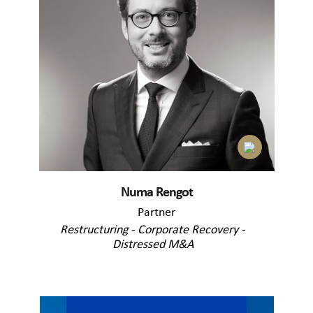
Numa Rengot
Partner
Restructuring - Corporate Recovery -
Distressed M&A