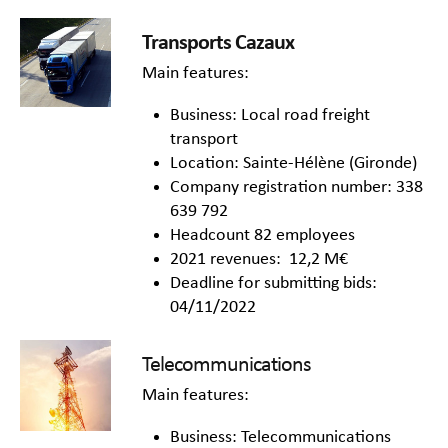
Transports Cazaux
Main features:
Business: Local road freight
transport
Location: Sainte-Hélène (Gironde)
Company registration number: 338
639 792
Headcount 82 employees
2021 revenues: 12,2 M€
Deadline for submitting bids:
04/11/2022
Telecommunications
Main features:
Business: Telecommunications