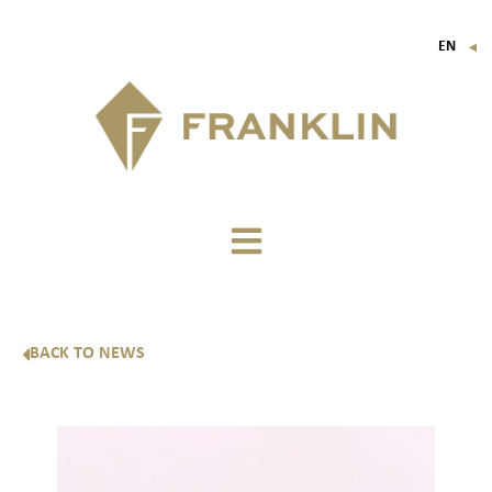
EN
▼
FR
IT
DE
BACK TO NEWS