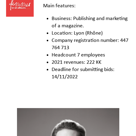
Main features:
Business: Publishing and marketing
of a magazine.
Location: Lyon (Rhône)
Company registration number: 447
764 713
Headcount 7 employees
2021 revenues: 222 K€
Deadline for submitting bids:
14/11/2022