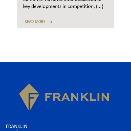
key developments in competition, (...)
READ MORE
FRANKLIN