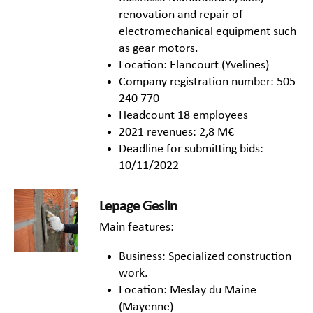
renovation and repair of
electromechanical equipment such
as gear motors.
Location: Elancourt (Yvelines)
Company registration number: 505
240 770
Headcount 18 employees
2021 revenues: 2,8 M€
Deadline for submitting bids:
10/11/2022
Lepage Geslin
Main features:
Business: Specialized construction
work.
Location: Meslay du Maine
(Mayenne)