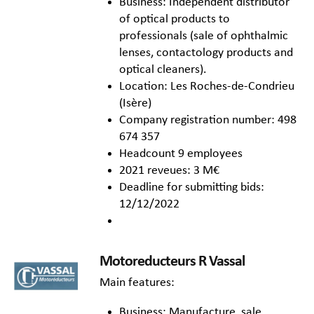
Business: Independent distributor
of optical products to
professionals (sale of ophthalmic
lenses, contactology products and
optical cleaners).
Location: Les Roches-de-Condrieu
(Isère)
Company registration number: 498
674 357
Headcount 9 employees
2021 reveues: 3 M€
Deadline for submitting bids:
12/12/2022
Motoreducteurs R Vassal
Main features:
Business: Manufacture, sale,