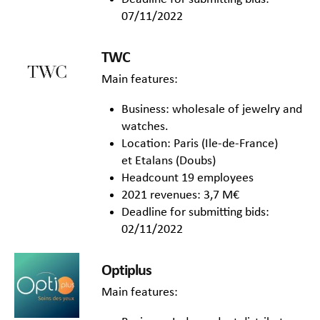
07/11/2022
TWC
Main features:
Business: wholesale of jewelry and
watches.
Location: Paris (Ile-de-France)
et Etalans (Doubs)
Headcount 19 employees
2021 revenues: 3,7 M€
Deadline for submitting bids:
02/11/2022
Optiplus
Main features: