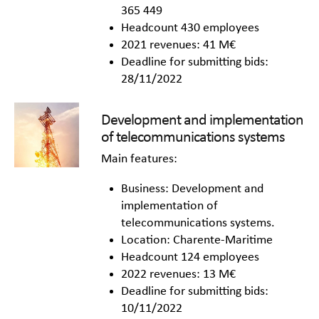
365 449
Headcount 430 employees
2021 revenues: 41 M€
Deadline for submitting bids:
28/11/2022
Development and implementation
of telecommunications systems
Main features:
Business: Development and
implementation of
telecommunications systems.
Location: Charente-Maritime
Headcount 124 employees
2022 revenues: 13 M€
Deadline for submitting bids:
10/11/2022