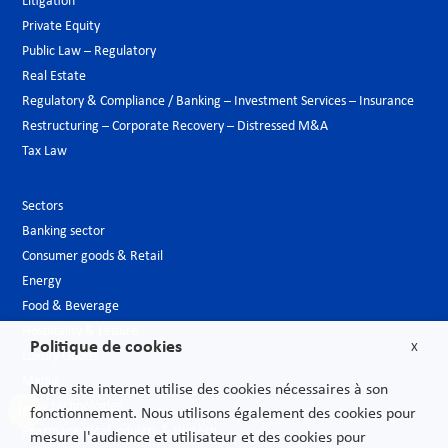
Litigation
Private Equity
Public Law – Regulatory
Real Estate
Regulatory & Compliance / Banking – Investment Services – Insurance
Restructuring – Corporate Recovery – Distressed M&A
Tax Law
Sectors
Banking sector
Consumer goods & Retail
Energy
Food & Beverage
Hospitality & Leisure
Politique de cookies
X
Luxury Goods
Media
Notre site internet utilise des cookies nécessaires à son
New technologies
fonctionnement. Nous utilisons également des cookies pour
Pharmaceutical industry & Biotech
mesure l'audience et utilisateur et des cookies pour