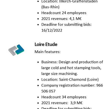
Location: Illkirch-Graffenstaden
(Bas-Rhin)
Headcount 24 employees
2021 revenues: 4,1 M€
Deadline for submitting bids:
16/12/2022
Loire Etude
Main features:
Business: Design and production of
large cold and hot stamping tools,
large size machining.
Location: Saint-Chamond (Loire)
Company registration number: 966
506 057
Headcount 34 employees
2021 revenues: 3,9 M€
Deadline for submitting bids: