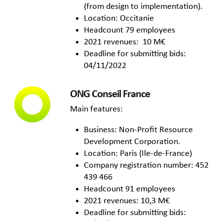
(from design to implementation).
Location: Occitanie
Headcount 79 employees
2021 revenues: 10 M€
Deadline for submitting bids:
04/11/2022
ONG Conseil France
Main features:
Business: Non-Profit Resource
Development Corporation.
Location: Paris (Ile-de-France)
Company registration number: 452
439 466
Headcount 91 employees
2021 revenues: 10,3 M€
Deadline for submitting bids: