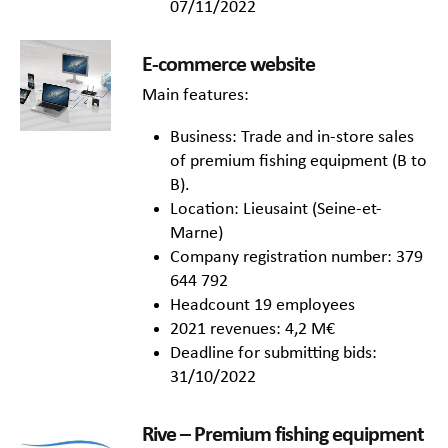
07/11/2022
E-commerce website
Main features:
Business: Trade and in-store sales
of premium fishing equipment (B to
B).
Location: Lieusaint (Seine-et-
Marne)
Company registration number: 379
644 792
Headcount 19 employees
2021 revenues: 4,2 M€
Deadline for submitting bids:
31/10/2022
Rive –
Premium fishing equipment