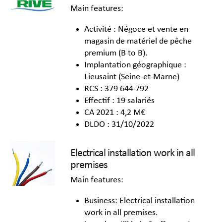
Main features:
Activité : Négoce et vente en
magasin de matériel de pêche
premium (B to B).
Implantation géographique :
Lieusaint (Seine-et-Marne)
RCS : 379 644 792
Effectif : 19 salariés
CA 2021 : 4,2 M€
DLDO : 31/10/2022
Electrical installation work in all
premises
Main features:
Business: Electrical installation
work in all premises.