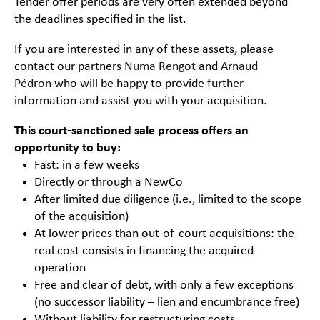
Tender offer periods are very often extended beyond
the deadlines specified in the list.
If you are interested in any of these assets, please
contact our partners
Numa Rengot
and
Arnaud
Pédron
who will be happy to provide further
information and assist you with your acquisition.
This court-sanctioned sale process offers an
opportunity to buy:
Fast: in a few weeks
Directly or through a NewCo
After limited due diligence (i.e., limited to the scope
of the acquisition)
At lower prices than out-of-court acquisitions: the
real cost consists in financing the acquired
operation
Free and clear of debt, with only a few exceptions
(no successor liability – lien and encumbrance free)
Without liability for restructuring costs