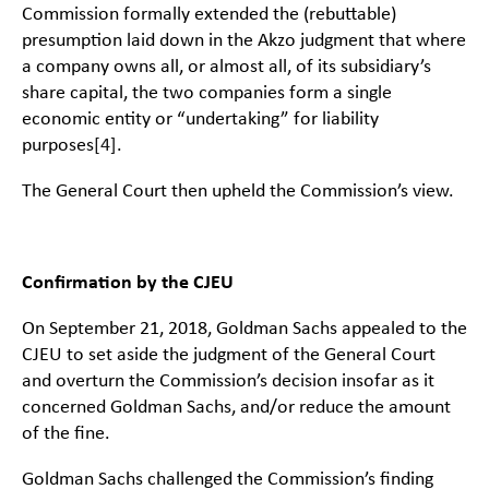
Commission formally extended the (rebuttable)
presumption laid down in the Akzo judgment that where
a company owns all, or almost all, of its subsidiary’s
share capital, the two companies form a single
economic entity or “undertaking” for liability
purposes
[4]
.
The General Court then upheld the Commission’s view.
Confirmation by the CJEU
On September 21, 2018, Goldman Sachs appealed to the
CJEU to set aside the judgment of the General Court
and overturn the Commission’s decision insofar as it
concerned Goldman Sachs, and/or reduce the amount
of the fine.
Goldman Sachs challenged the Commission’s finding