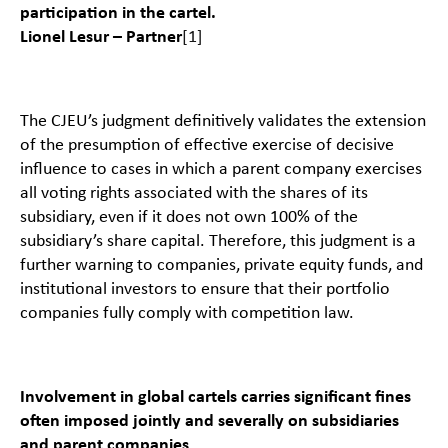
participation in the cartel.
Lionel Lesur – Partner
[1]
The CJEU’s judgment definitively validates the extension
of the presumption of effective exercise of decisive
influence to cases in which a parent company exercises
all voting rights associated with the shares of its
subsidiary, even if it does not own 100% of the
subsidiary’s share capital. Therefore, this judgment is a
further warning to companies, private equity funds, and
institutional investors to ensure that their portfolio
companies fully comply with competition law.
Involvement in global cartels carries significant fines
often imposed jointly and severally on subsidiaries
and parent companies