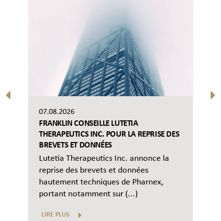
07.08.2026
FRANKLIN CONSEILLE LUTETIA
THERAPEUTICS INC. POUR LA REPRISE DES
BREVETS ET DONNÉES
Lutetia Therapeutics Inc. annonce la
reprise des brevets et données
hautement techniques de Pharnex,
portant notamment sur (...)
LIRE PLUS