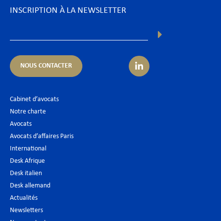
INSCRIPTION À LA NEWSLETTER
NOUS CONTACTER
Cabinet d’avocats
Notre charte
Avocats
Avocats d’affaires Paris
International
Desk Afrique
Desk italien
Desk allemand
Actualités
Newsletters