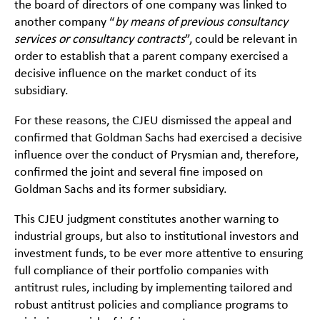
the board of directors of one company was linked to
another company “
by means of previous consultancy
services or consultancy contracts
”, could be relevant in
order to establish that a parent company exercised a
decisive influence on the market conduct of its
subsidiary.
For these reasons, the CJEU dismissed the appeal and
confirmed that Goldman Sachs had exercised a decisive
influence over the conduct of Prysmian and, therefore,
confirmed the joint and several fine imposed on
Goldman Sachs and its former subsidiary.
This CJEU judgment constitutes another warning to
industrial groups, but also to institutional investors and
investment funds, to be ever more attentive to ensuring
full compliance of their portfolio companies with
antitrust rules, including by implementing tailored and
robust antitrust policies and compliance programs to