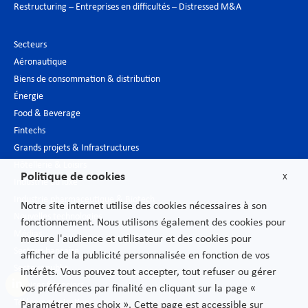
Restructuring – Entreprises en difficultés – Distressed M&A
Secteurs
Aéronautique
Biens de consommation & distribution
Énergie
Food & Beverage
Fintechs
Grands projets & Infrastructures
Hôtellerie & Loisirs
Politique de cookies
X
Industrie du luxe
Industrie pharmaceutique & Biotech
Notre site internet utilise des cookies nécessaires à son
Nouvelles technologies
fonctionnement. Nous utilisons également des cookies pour
Médias
mesure l'audience et utilisateur et des cookies pour
Secteur bancaire
afficher de la publicité personnalisée en fonction de vos
Secteur public
intérêts. Vous pouvez tout accepter, tout refuser ou gérer
Services financiers
vos préférences par finalité en cliquant sur la page «
Télécommunications
Paramétrer mes choix ». Cette page est accessible sur