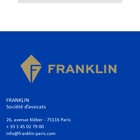
FRANKLIN
Société d’avocats
26, avenue Kléber - 75116 Paris
+ 33 1 45 02 79 00
info@franklin-paris.com