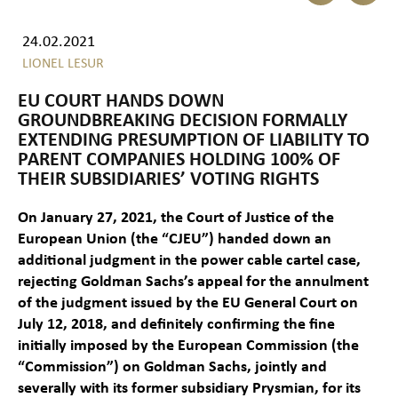
24.02.2021
LIONEL LESUR
EU COURT HANDS DOWN
GROUNDBREAKING DECISION FORMALLY
EXTENDING PRESUMPTION OF LIABILITY TO
PARENT COMPANIES HOLDING 100% OF
THEIR SUBSIDIARIES’ VOTING RIGHTS
On January 27, 2021, the Court of Justice of the
European Union (the “CJEU”) handed down an
additional judgment in the power cable cartel case,
rejecting Goldman Sachs’s appeal for the annulment
of the judgment issued by the EU General Court on
July 12, 2018, and definitely confirming the fine
initially imposed by the European Commission (the
“Commission”) on Goldman Sachs, jointly and
severally with its former subsidiary Prysmian, for its