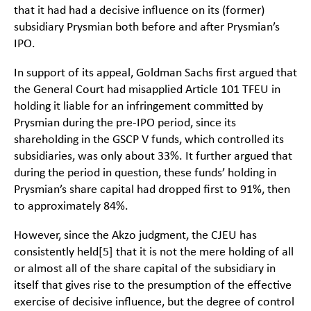
that it had had a decisive influence on its (former)
subsidiary Prysmian both before and after Prysmian’s
IPO.
In support of its appeal, Goldman Sachs first argued that
the General Court had misapplied Article 101 TFEU in
holding it liable for an infringement committed by
Prysmian during the pre-IPO period, since its
shareholding in the GSCP V funds, which controlled its
subsidiaries, was only about 33%. It further argued that
during the period in question, these funds’ holding in
Prysmian’s share capital had dropped first to 91%, then
to approximately 84%.
However, since the Akzo judgment, the CJEU has
consistently held
[5]
that it is not the mere holding of all
or almost all of the share capital of the subsidiary in
itself that gives rise to the presumption of the effective
exercise of decisive influence, but the degree of control