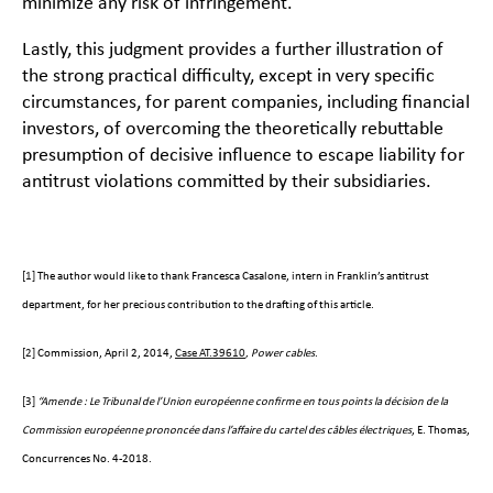
minimize any risk of infringement.
Lastly, this judgment provides a further illustration of
the strong practical difficulty, except in very specific
circumstances, for parent companies, including financial
investors, of overcoming the theoretically rebuttable
presumption of decisive influence to escape liability for
antitrust violations committed by their subsidiaries.
[1]
The author would like to thank Francesca Casalone, intern in Franklin’s antitrust
department, for her precious contribution to the drafting of this article.
[2]
Commission, April 2, 2014,
Case AT.39610
, Power cables
.
[3]
“
Amende : Le Tribunal de l’Union européenne confirme en tous points la décision de la
Commission européenne prononcée dans l’affaire du cartel des câbles électriques
, E. Thomas,
Concurrences No. 4-2018.