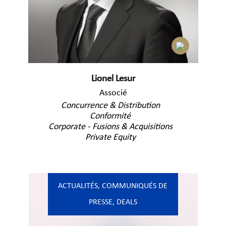
Lionel Lesur
Associé
Concurrence & Distribution
Conformité
Corporate - Fusions & Acquisitions
Private Equity
ACTUALITÉS
,
COMMUNIQUÉS DE
PRESSE
,
DEALS