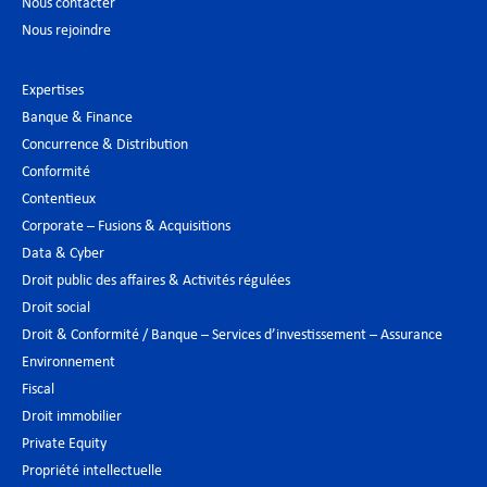
Nous contacter
Nous rejoindre
Expertises
Banque & Finance
Concurrence & Distribution
Conformité
Contentieux
Corporate – Fusions & Acquisitions
Data & Cyber
Droit public des affaires & Activités régulées
Droit social
Droit & Conformité / Banque – Services d’investissement – Assurance
Environnement
Fiscal
Droit immobilier
Private Equity
Propriété intellectuelle