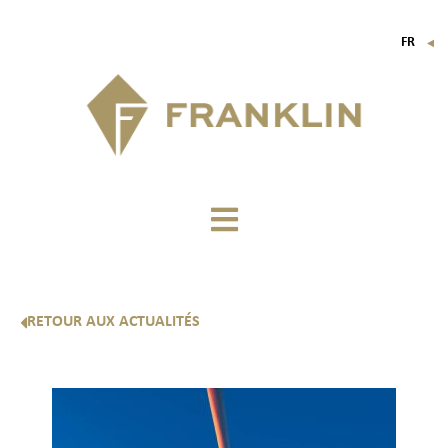
FR
▼
EN
IT
DE
RETOUR AUX ACTUALITÉS