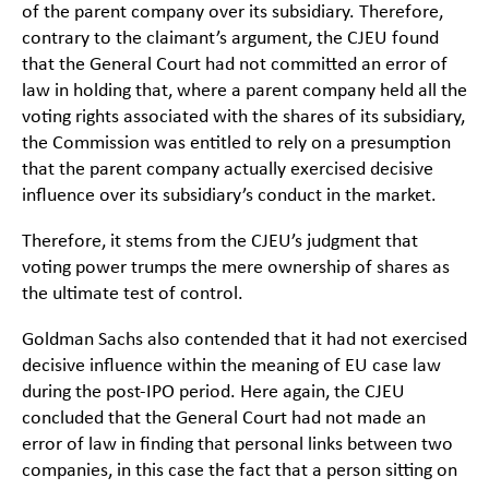
of the parent company over its subsidiary. Therefore,
contrary to the claimant’s argument, the CJEU found
that the General Court had not committed an error of
law in holding that, where a parent company held all the
voting rights associated with the shares of its subsidiary,
the Commission was entitled to rely on a presumption
that the parent company actually exercised decisive
influence over its subsidiary’s conduct in the market.
Therefore, it stems from the CJEU’s judgment that
voting power trumps the mere ownership of shares as
the ultimate test of control.
Goldman Sachs also contended that it had not exercised
decisive influence within the meaning of EU case law
during the post-IPO period. Here again, the CJEU
concluded that the General Court had not made an
error of law in finding that personal links between two
companies, in this case the fact that a person sitting on