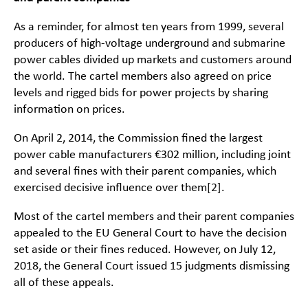
As a reminder, for almost ten years from 1999, several
producers of high-voltage underground and submarine
power cables divided up markets and customers around
the world. The cartel members also agreed on price
levels and rigged bids for power projects by sharing
information on prices.
On April 2, 2014, the Commission fined the largest
power cable manufacturers €302 million, including joint
and several fines with their parent companies, which
exercised decisive influence over them
[2]
.
Most of the cartel members and their parent companies
appealed to the EU General Court to have the decision
set aside or their fines reduced. However, on July 12,
2018, the General Court issued 15 judgments dismissing
all of these appeals.