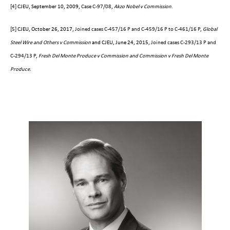
[4]
CJEU, September 10, 2009,
Case C-97/08
,
Akzo Nobel v Commission
.
[5]
CJEU, October 26, 2017,
Joined cases C-457/16 P and C-459/16 P to C-461/16 P
,
Global
Steel Wire and Others v Commission
and CJEU, June 24, 2015,
Joined cases C-293/13 P and
C-294/13 P
,
Fresh Del Monte Produce v Commission and Commission v Fresh Del Monte
Produce
.