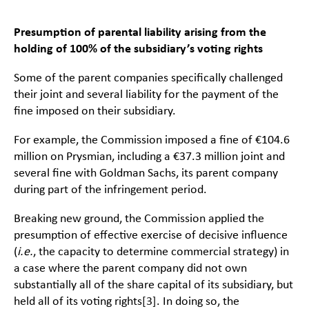
Presumption of parental liability arising from the
holding of 100% of the subsidiary’s voting rights
Some of the parent companies specifically challenged
their joint and several liability for the payment of the
fine imposed on their subsidiary.
For example, the Commission imposed a fine of €104.6
million on Prysmian, including a €37.3 million joint and
several fine with Goldman Sachs, its parent company
during part of the infringement period.
Breaking new ground, the Commission applied the
presumption of effective exercise of decisive influence
(
i.e.
, the capacity to determine commercial strategy) in
a case where the parent company did not own
substantially all of the share capital of its subsidiary, but
held all of its voting rights
[3]
. In doing so, the