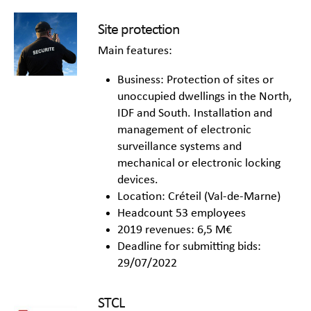
Site protection
Main features:
Business: Protection of sites or
unoccupied dwellings in the North,
IDF and South. Installation and
management of electronic
surveillance systems and
mechanical or electronic locking
devices.
Location: Créteil (Val-de-Marne)
Headcount 53 employees
2019 revenues: 6,5 M€
Deadline for submitting bids:
29/07/2022
STCL