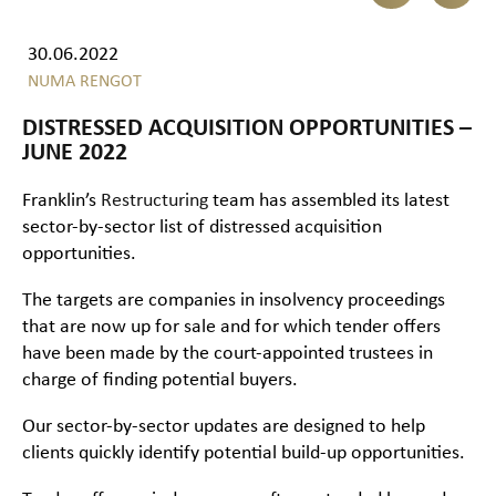
30.06.2022
NUMA RENGOT
DISTRESSED ACQUISITION OPPORTUNITIES –
JUNE 2022
Franklin’s
Restructuring
team has assembled its latest
sector-by-sector list of distressed acquisition
opportunities.
The targets are companies in insolvency proceedings
that are now up for sale and for which tender offers
have been made by the court-appointed trustees in
charge of finding potential buyers.
Our sector-by-sector updates are designed to help
clients quickly identify potential build-up opportunities.