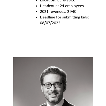
Location: Eure-et-Loir
Headcount 24 employees
2021 revenues: 2 M€
Deadline for submitting bids:
08/07/2022