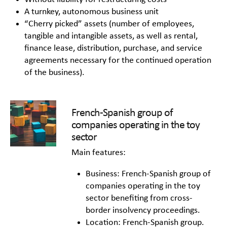
A turnkey, autonomous business unit
“Cherry picked” assets (number of employees,
tangible and intangible assets, as well as rental,
finance lease, distribution, purchase, and service
agreements necessary for the continued operation
of the business).
French-Spanish group of
companies operating in the toy
sector
Main features:
Business: French-Spanish group of
companies operating in the toy
sector benefiting from cross-
border insolvency proceedings.
Location: French-Spanish group.