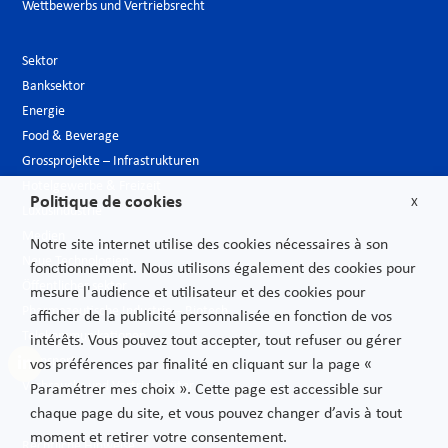
Wettbewerbs und Vertriebsrecht
Sektor
Banksektor
Energie
Food & Beverage
Grossprojekte – Infrastrukturen
Hotelgewerbe & Freizeit
Politique de cookies
X
Luxusindustrie
Medien
Notre site internet utilise des cookies nécessaires à son
Neue Technologien
fonctionnement. Nous utilisons également des cookies pour
Öffentlicher sektor
mesure l'audience et utilisateur et des cookies pour
Pharmazeutische Industrie – Biotech
afficher de la publicité personnalisée en fonction de vos
Telekommunikationen
intérêts. Vous pouvez tout accepter, tout refuser ou gérer
Transport
vos préférences par finalité en cliquant sur la page «
Verbrauchs und Vertriebsgüter
Paramétrer mes choix ». Cette page est accessible sur
chaque page du site, et vous pouvez changer d’avis à tout
moment et retirer votre consentement.
Rechtliche Hinweise