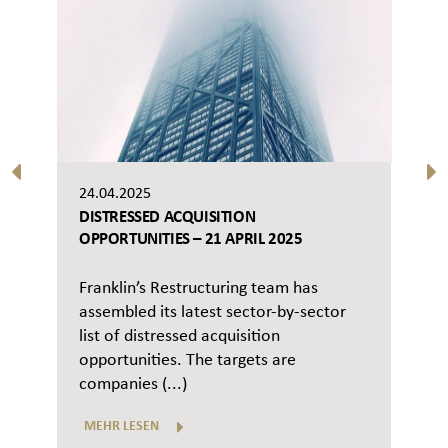
24.04.2025
DISTRESSED ACQUISITION
OPPORTUNITIES – 21 APRIL 2025
Franklin’s Restructuring team has
assembled its latest sector-by-sector
list of distressed acquisition
opportunities. The targets are
companies (...)
MEHR LESEN