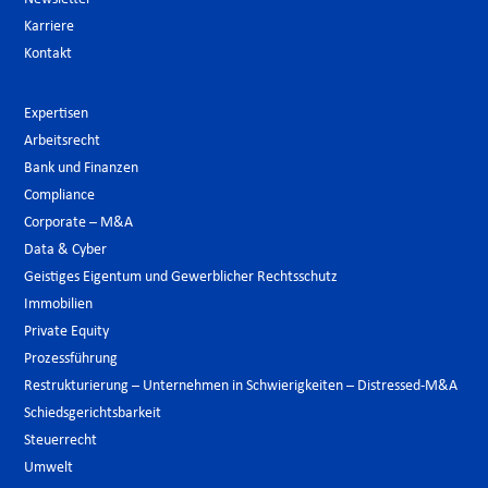
Karriere
Kontakt
Expertisen
Arbeitsrecht
Bank und Finanzen
Compliance
Corporate – M&A
Data & Cyber
Geistiges Eigentum und Gewerblicher Rechtsschutz
Immobilien
Private Equity
Prozessführung
Restrukturierung – Unternehmen in Schwierigkeiten – Distressed-M&A
Schiedsgerichtsbarkeit
Steuerrecht
Umwelt