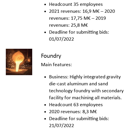
Headcount 35 employees
2021 revenues: 16,9 M€ – 2020
revenues: 17,75 M€ – 2019
revenues: 25,8 M€
Deadline for submitting bids:
01/07/2022
Foundry
Main features:
Business: Highly integrated gravity
die-cast aluminum and sand
technology foundry with secondary
facility for machining all materials.
Headcount 63 employees
2020 revenues: 8,3 M€
Deadline for submitting bids:
21/07/2022