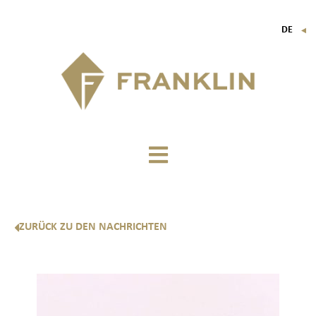
DE
▼
FR
EN
IT
ZURÜCK ZU DEN NACHRICHTEN