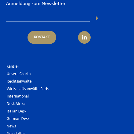
Anmeldung zum Newsletter
KONTAKT
Kanzlei
Unsere Charta
Rechtsanwälte
Wirtschaftsanwälte Paris
International
Desk Afrika
Italian Desk
German Desk
News
Newsletter