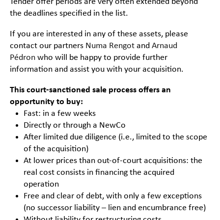
Tender offer periods are very often extended beyond
the deadlines specified in the list.
If you are interested in any of these assets, please
contact our partners
Numa Rengot
and
Arnaud
Pédron
who will be happy to provide further
information and assist you with your acquisition.
This court-sanctioned sale process offers an
opportunity to buy:
Fast: in a few weeks
Directly or through a NewCo
After limited due diligence (i.e., limited to the scope
of the acquisition)
At lower prices than out-of-court acquisitions: the
real cost consists in financing the acquired
operation
Free and clear of debt, with only a few exceptions
(no successor liability – lien and encumbrance free)
Without liability for restructuring costs