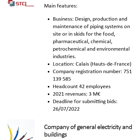
Main features:
Business: Design, production and
maintenance of piping systems on
site or in skids for the food,
pharmaceutical, chemical,
petrochemical and environmental
industries.
Location: Calais (Hauts-de-France)
Company registration number: 751
139 585
Headcount 42 employees
2021 revenues: 3 M€
Deadline for submitting bids:
26/07/2022
Company of general electricity and
buildings