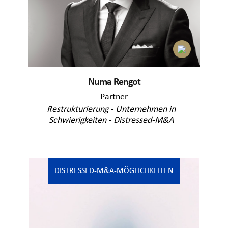
Numa Rengot
Partner
Restrukturierung - Unternehmen in
Schwierigkeiten - Distressed-M&A
DISTRESSED-M&A-MÖGLICHKEITEN