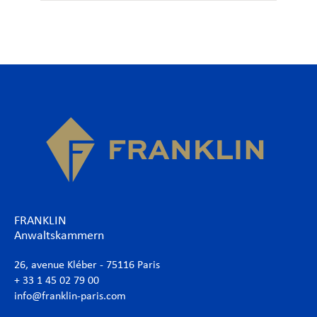
FRANKLIN
Anwaltskammern
26, avenue Kléber - 75116 Paris
+ 33 1 45 02 79 00
info@franklin-paris.com