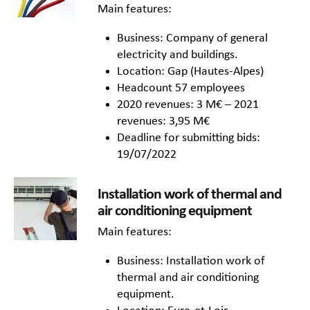
Main features:
Business: Company of general
electricity and buildings.
Location: Gap (Hautes-Alpes)
Headcount 57 employees
2020 revenues: 3 M€ – 2021
revenues: 3,95 M€
Deadline for submitting bids:
19/07/2022
Installation work of thermal and
air conditioning equipment
Main features:
Business: Installation work of
thermal and air conditioning
equipment.