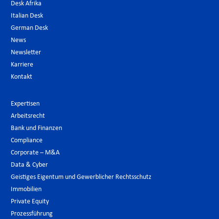
Desk Afrika
Italian Desk
German Desk
News
Newsletter
Karriere
Kontakt
Expertisen
Arbeitsrecht
Bank und Finanzen
Compliance
Corporate – M&A
Data & Cyber
Geistiges Eigentum und Gewerblicher Rechtsschutz
Immobilien
Private Equity
Prozessführung