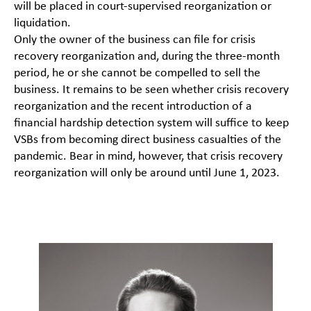
will be placed in court-supervised reorganization or
liquidation.
Only the owner of the business can file for crisis
recovery reorganization and, during the three-month
period, he or she cannot be compelled to sell the
business. It remains to be seen whether crisis recovery
reorganization and the recent introduction of a
financial hardship detection system will suffice to keep
VSBs from becoming direct business casualties of the
pandemic. Bear in mind, however, that crisis recovery
reorganization will only be around until June 1, 2023.