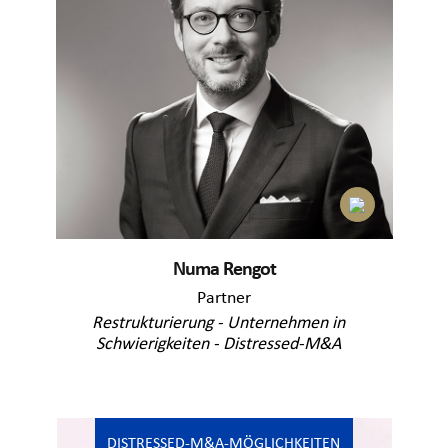
Numa Rengot
Partner
Restrukturierung - Unternehmen in
Schwierigkeiten - Distressed-M&A
DISTRESSED-M&A-MÖGLICHKEITEN