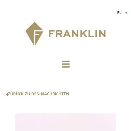
DE
▼
FR
EN
IT
ZURÜCK ZU DEN NACHRICHTEN