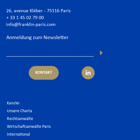
26, avenue Kléber - 75116 Paris
+ 33 1 45 02 79 00
info@franklin-paris.com
Anmeldung zum Newsletter
KONTAKT
Kanzlei
Unsere Charta
Rechtsanwälte
Wirtschaftsanwälte Paris
International