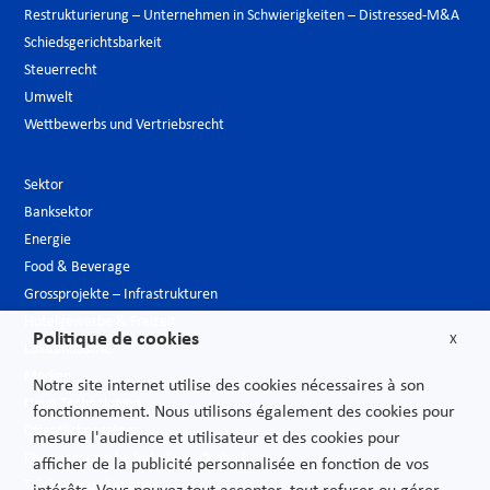
Restrukturierung – Unternehmen in Schwierigkeiten – Distressed-M&A
Schiedsgerichtsbarkeit
Steuerrecht
Umwelt
Wettbewerbs und Vertriebsrecht
Sektor
Banksektor
Energie
Food & Beverage
Grossprojekte – Infrastrukturen
Hotelgewerbe & Freizeit
Politique de cookies
X
Luxusindustrie
Medien
Notre site internet utilise des cookies nécessaires à son
Neue Technologien
fonctionnement. Nous utilisons également des cookies pour
Öffentlicher sektor
mesure l'audience et utilisateur et des cookies pour
Pharmazeutische Industrie – Biotech
afficher de la publicité personnalisée en fonction de vos
Telekommunikationen