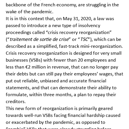
backbone of the French economy, are struggling in the
wake of the pandemic.
It is in this context that, on May 31, 2020, a law was
passed to introduce a new type of insolvency
proceedings called “crisis recovery reorganization”
(“
traitement de sortie de crise
” or “
TSC
”), which can be
described as a simplified, fast-track mini-reorganization.
Crisis recovery reorganization is designed for very small
businesses (VSBs) with fewer than 20 employees and
less than €2 million in revenue, that can no longer pay
their debts but can still pay their employees’ wages, that
put out reliable, unbiased and accurate financial
statements, and that can demonstrate their ability to
formulate, within three months, a plan to repay their
creditors.
This new form of reorganization is primarily geared
towards well-run VSBs facing financial hardship caused
or exacerbated by the pandemic, as opposed to