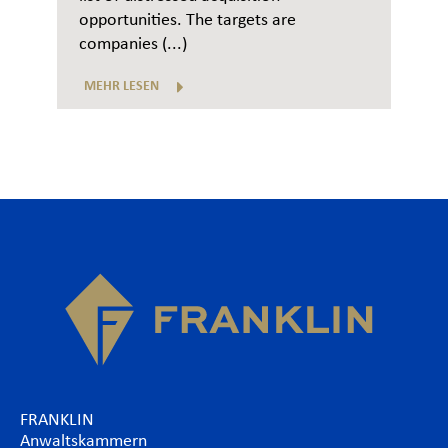
opportunities. The targets are
companies (...)
MEHR LESEN
FRANKLIN
Anwaltskammern