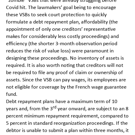
“zombie” VSBs that were already struggling before
Covid hit. The lawmakers’ goal being to encourage
these VSBs to seek court protection to quickly
formulate a debt repayment plan, affordability (the
appointment of only one creditors’ representative
makes for considerably less costly proceedings) and
efficiency (the shorter 3-month observation period
reduces the risk of value loss) were paramount in
designing these proceedings. No inventory of assets is
required. It is also worth noting that creditors will not
be required to file any proof of claim or ownership of
assets. Since the VSB can pay wages, its employees are
not eligible for coverage by the French wage guarantee
fund.
Debt repayment plans have a maximum term of 10
rd
years and, from the 3
year onward, are subject to an 8
percent minimum repayment requirement, compared to
5 percent in standard reorganization proceedings. If the
debtor is unable to submit a plan within three months, it