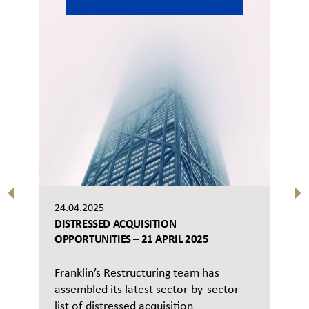
24.04.2025
DISTRESSED ACQUISITION
OPPORTUNITIES – 21 APRIL 2025
Franklin’s Restructuring team has
assembled its latest sector-by-sector
list of distressed acquisition