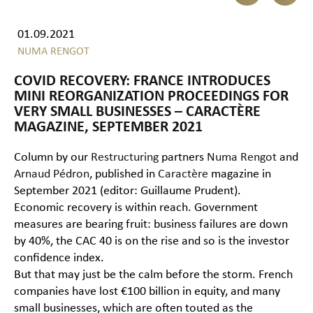
01.09.2021
NUMA RENGOT
COVID RECOVERY: FRANCE INTRODUCES
MINI REORGANIZATION PROCEEDINGS FOR
VERY SMALL BUSINESSES – CARACTÈRE
MAGAZINE, SEPTEMBER 2021
Column by our
Restructuring
partners
Numa Rengot
and
Arnaud Pédron
, published in
Caractère
magazine in
September 2021 (editor: Guillaume Prudent).
Economic recovery is within reach. Government
measures are bearing fruit: business failures are down
by 40%, the CAC 40 is on the rise and so is the investor
confidence index.
But that may just be the calm before the storm. French
companies have lost €100 billion in equity, and many
small businesses, which are often touted as the