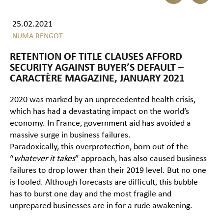
25.02.2021
NUMA RENGOT
RETENTION OF TITLE CLAUSES AFFORD
SECURITY AGAINST BUYER’S DEFAULT –
CARACTÈRE MAGAZINE, JANUARY 2021
2020 was marked by an unprecedented health crisis,
which has had a devastating impact on the world’s
economy. In France, government aid has avoided a
massive surge in business failures.
Paradoxically, this overprotection, born out of the
“
whatever it takes
” approach, has also caused business
failures to drop lower than their 2019 level. But no one
is fooled. Although forecasts are difficult, this bubble
has to burst one day and the most fragile and
unprepared businesses are in for a rude awakening.