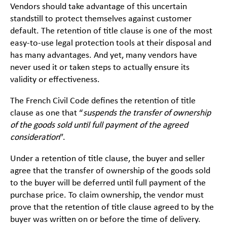
Vendors should take advantage of this uncertain
standstill to protect themselves against customer
default. The retention of title clause is one of the most
easy-to-use legal protection tools at their disposal and
has many advantages. And yet, many vendors have
never used it or taken steps to actually ensure its
validity or effectiveness.
The French Civil Code defines the retention of title
clause as one that “
suspends
the transfer of ownership
of the goods sold until full payment of the agreed
consideration
”.
Under a retention of title clause, the buyer and seller
agree that the transfer of ownership of the goods sold
to the buyer will be deferred until full payment of the
purchase price. To claim ownership, the vendor must
prove that the retention of title clause agreed to by the
buyer was written on or before the time of delivery.