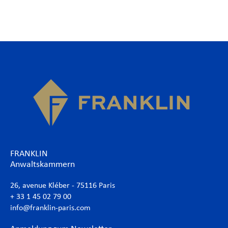
FRANKLIN
Anwaltskammern
26, avenue Kléber - 75116 Paris
+ 33 1 45 02 79 00
info@franklin-paris.com