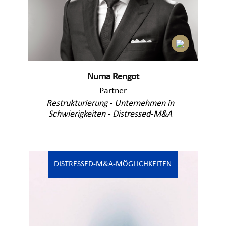
Numa Rengot
Partner
Restrukturierung - Unternehmen in
Schwierigkeiten - Distressed-M&A
DISTRESSED-M&A-MÖGLICHKEITEN