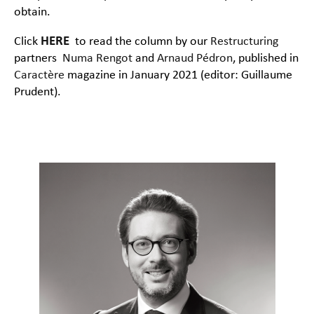
obtain.
Click
HERE
to read the column by our
Restructuring
partners
Numa Rengot
and
Arnaud Pédron
, published in
Caractère
magazine in January 2021 (editor: Guillaume
Prudent).