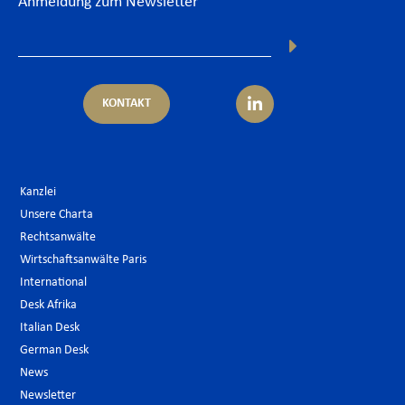
Anmeldung zum Newsletter
KONTAKT
Kanzlei
Unsere Charta
Rechtsanwälte
Wirtschaftsanwälte Paris
International
Desk Afrika
Italian Desk
German Desk
News
Newsletter