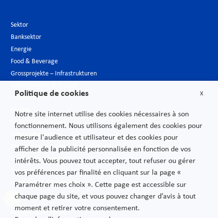
Sektor
Banksektor
Energie
Food & Beverage
Grossprojekte – Infrastrukturen
Hotelgewerbe & Freizeit
Politique de cookies
X
Luxusindustrie
Medien
Notre site internet utilise des cookies nécessaires à son
Neue Technologien
fonctionnement. Nous utilisons également des cookies pour
Öffentlicher sektor
mesure l'audience et utilisateur et des cookies pour
Pharmazeutische Industrie – Biotech
afficher de la publicité personnalisée en fonction de vos
Telekommunikationen
intérêts. Vous pouvez tout accepter, tout refuser ou gérer
Transport
vos préférences par finalité en cliquant sur la page «
Verbrauchs und Vertriebsgüter
Paramétrer mes choix ». Cette page est accessible sur
chaque page du site, et vous pouvez changer d’avis à tout
moment et retirer votre consentement.
Rechtliche Hinweise