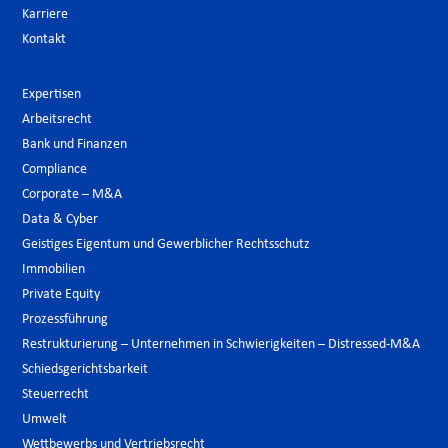
Karriere
Kontakt
Expertisen
Arbeitsrecht
Bank und Finanzen
Compliance
Corporate – M&A
Data & Cyber
Geistiges Eigentum und Gewerblicher Rechtsschutz
Immobilien
Private Equity
Prozessführung
Restrukturierung – Unternehmen in Schwierigkeiten – Distressed-M&A
Schiedsgerichtsbarkeit
Steuerrecht
Umwelt
Wettbewerbs und Vertriebsrecht