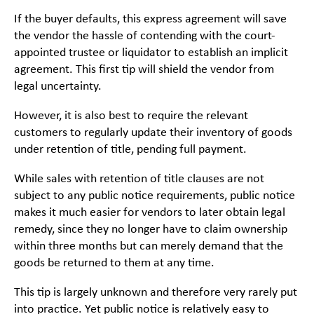
If the buyer defaults, this express agreement will save
the vendor the hassle of contending with the court-
appointed trustee or liquidator to establish an implicit
agreement. This first tip will shield the vendor from
legal uncertainty.
However, it is also best to require the relevant
customers to regularly update their inventory of goods
under retention of title, pending full payment.
While sales with retention of title clauses are not
subject to any public notice requirements, public notice
makes it much easier for vendors to later obtain legal
remedy, since they no longer have to claim ownership
within three months but can merely demand that the
goods be returned to them at any time.
This tip is largely unknown and therefore very rarely put
into practice. Yet public notice is relatively easy to