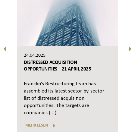
24.04.2025
DISTRESSED ACQUISITION
OPPORTUNITIES – 21 APRIL 2025
Franklin’s Restructuring team has
assembled its latest sector-by-sector
list of distressed acquisition
opportunities. The targets are
companies (...)
MEHR LESEN