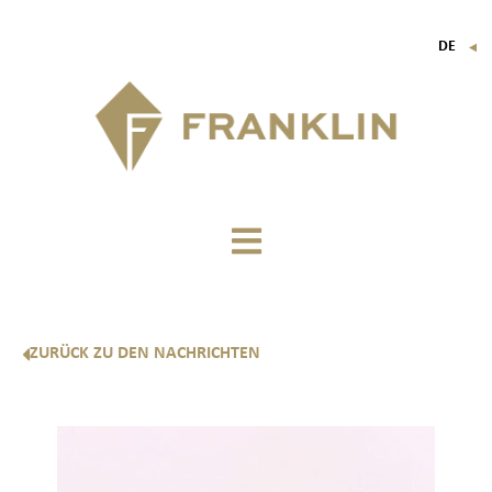
DE
▼
FR
EN
IT
ZURÜCK ZU DEN NACHRICHTEN