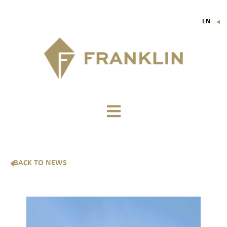
EN
▼
FR
IT
DE
BACK TO NEWS