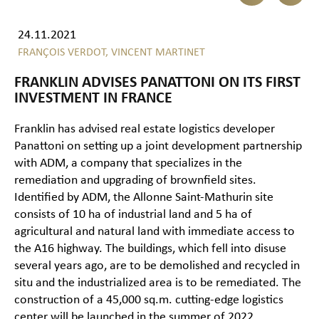
24.11.2021
FRANÇOIS VERDOT,
VINCENT MARTINET
FRANKLIN ADVISES PANATTONI ON ITS FIRST
INVESTMENT IN FRANCE
Franklin has advised real estate logistics developer
Panattoni on setting up a joint development partnership
with ADM, a company that specializes in the
remediation and upgrading of brownfield sites.
Identified by ADM, the Allonne Saint-Mathurin site
consists of 10 ha of industrial land and 5 ha of
agricultural and natural land with immediate access to
the A16 highway. The buildings, which fell into disuse
several years ago, are to be demolished and recycled in
situ and the industrialized area is to be remediated. The
construction of a 45,000 sq.m. cutting-edge logistics
center will be launched in the summer of 2022.