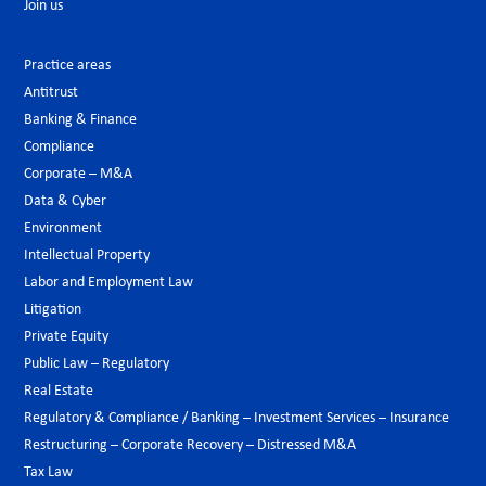
Join us
Practice areas
Antitrust
Banking & Finance
Compliance
Corporate – M&A
Data & Cyber
Environment
Intellectual Property
Labor and Employment Law
Litigation
Private Equity
Public Law – Regulatory
Real Estate
Regulatory & Compliance / Banking – Investment Services – Insurance
Restructuring – Corporate Recovery – Distressed M&A
Tax Law