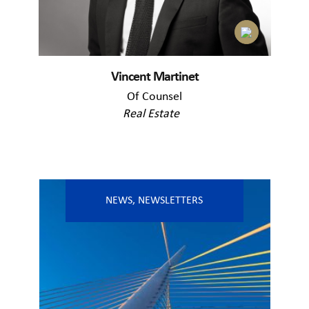
Vincent Martinet
Of Counsel
Real Estate
NEWS
,
NEWSLETTERS