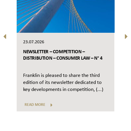
23.07.2026
NEWSLETTER – COMPETITION –
DISTRIBUTION – CONSUMER LAW – N° 4
Franklin is pleased to share the third
edition of its newsletter dedicated to
key developments in competition, (...)
READ MORE