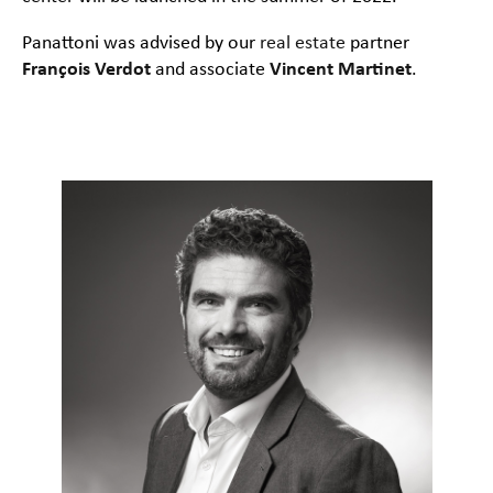
Panattoni was advised by our
real estate
partner
François Verdot
and associate
Vincent Martinet
.