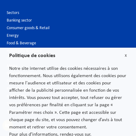
Sectors
Banking sector
Consumer goods & Retail
Energy
Food & Beverage
Hospitality & Leisure
Politique de cookies
X
Luxury Goods
Media
Notre site internet utilise des cookies nécessaires à son
New technologies
fonctionnement. Nous utilisons également des cookies pour
Pharmaceutical industry & Biotech
mesure l'audience et utilisateur et des cookies pour
Projects – Infrastructures
afficher de la publicité personnalisée en fonction de vos
Public Sector
intérêts. Vous pouvez tout accepter, tout refuser ou gérer
Telecoms
vos préférences par finalité en cliquant sur la page «
Transport
Paramétrer mes choix ». Cette page est accessible sur
chaque page du site, et vous pouvez changer d’avis à tout
moment et retirer votre consentement.
Privacy Policy
Pour plus d’informations, rendez-vous sur.