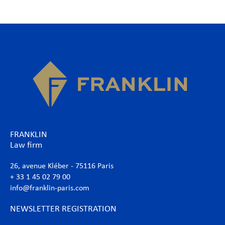
FRANKLIN
Law firm
26, avenue Kléber - 75116 Paris
+ 33 1 45 02 79 00
info@franklin-paris.com
NEWSLETTER REGISTRATION