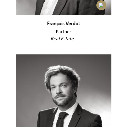
François Verdot
Partner
Real Estate