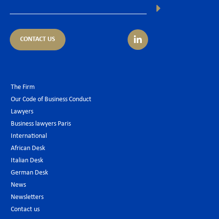
CONTACT US
The Firm
Our Code of Business Conduct
Lawyers
Business lawyers Paris
International
African Desk
Italian Desk
German Desk
News
Newsletters
Contact us