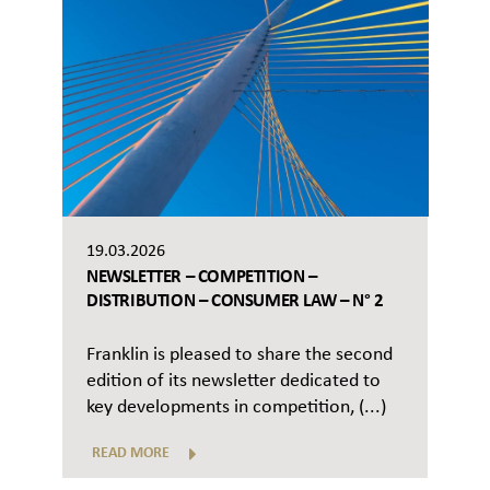
19.03.2026
NEWSLETTER – COMPETITION –
DISTRIBUTION – CONSUMER LAW – N° 2
Franklin is pleased to share the second
edition of its newsletter dedicated to
key developments in competition, (...)
READ MORE