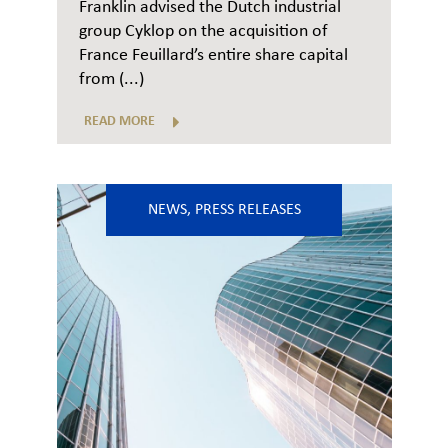
Franklin advised the Dutch industrial
group Cyklop on the acquisition of
France Feuillard’s entire share capital
from (...)
READ MORE
NEWS
,
PRESS RELEASES