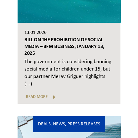
13.01.2026
BILL ON THE PROHIBITION OF SOCIAL
MEDIA – BFM BUSINESS, JANUARY 13,
2025
The government is considering banning
social media for children under 15, but
our partner Merav Griguer highlights
(...)
READ MORE
DEALS
,
NEWS
,
PRESS RELEASES