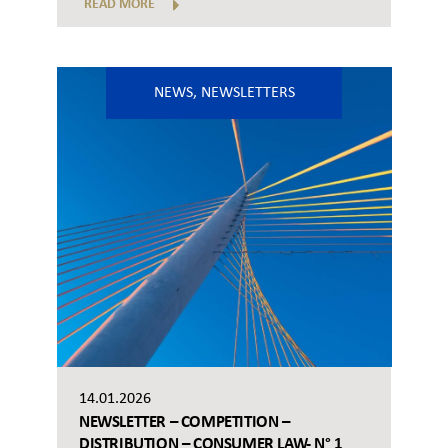
READ MORE
NEWS
,
NEWSLETTERS
14.01.2026
NEWSLETTER – COMPETITION –
DISTRIBUTION – CONSUMER LAW- N° 1