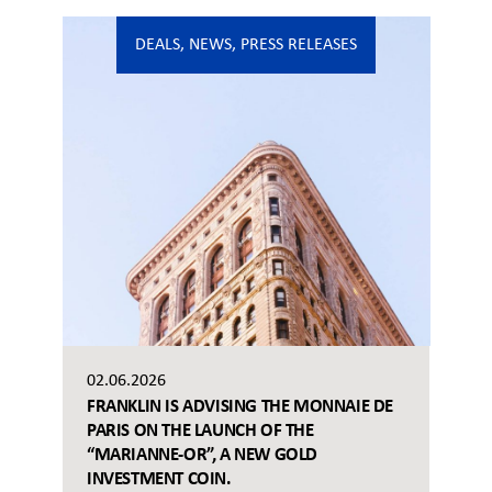
DEALS
,
NEWS
,
PRESS RELEASES
02.06.2026
FRANKLIN IS ADVISING THE MONNAIE DE
PARIS ON THE LAUNCH OF THE
“MARIANNE-OR”, A NEW GOLD
INVESTMENT COIN.