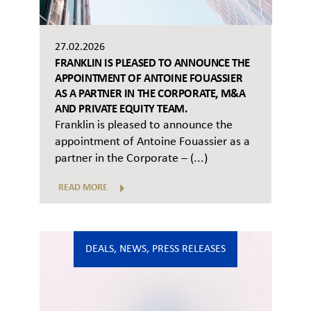
27.02.2026
FRANKLIN IS PLEASED TO ANNOUNCE THE
APPOINTMENT OF ANTOINE FOUASSIER
AS A PARTNER IN THE CORPORATE, M&A
AND PRIVATE EQUITY TEAM.
Franklin is pleased to announce the
appointment of Antoine Fouassier as a
partner in the Corporate – (...)
READ MORE
DEALS
,
NEWS
,
PRESS RELEASES