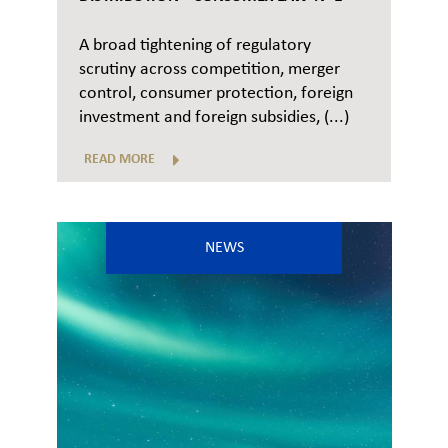
A broad tightening of regulatory
scrutiny across competition, merger
control, consumer protection, foreign
investment and foreign subsidies, (...)
READ MORE
NEWS