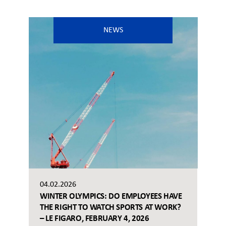
NEWS
04.02.2026
WINTER OLYMPICS: DO EMPLOYEES HAVE
THE RIGHT TO WATCH SPORTS AT WORK?
– LE FIGARO, FEBRUARY 4, 2026