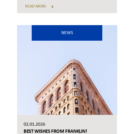
READ MORE
NEWS
02.01.2026
BEST WISHES FROM FRANKLIN!