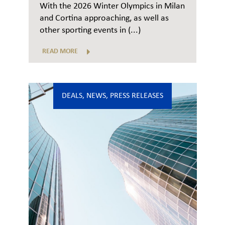
With the 2026 Winter Olympics in Milan
and Cortina approaching, as well as
other sporting events in (...)
READ MORE
DEALS
,
NEWS
,
PRESS RELEASES