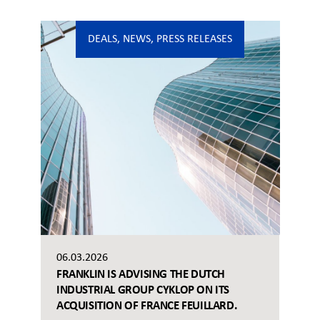
DEALS
,
NEWS
,
PRESS RELEASES
06.03.2026
FRANKLIN IS ADVISING THE DUTCH
INDUSTRIAL GROUP CYKLOP ON ITS
ACQUISITION OF FRANCE FEUILLARD.