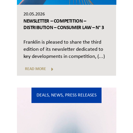
20.05.2026
NEWSLETTER – COMPETITION –
DISTRIBUTION – CONSUMER LAW – N° 3
Franklin is pleased to share the third
edition of its newsletter dedicated to
key developments in competition, (...)
READ MORE
DEALS
,
NEWS
,
PRESS RELEASES