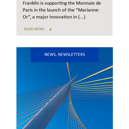
Franklin is supporting the Monnaie de
Paris in the launch of the “Marianne-
Or”, a major innovation in (...)
READ MORE
NEWS
,
NEWSLETTERS