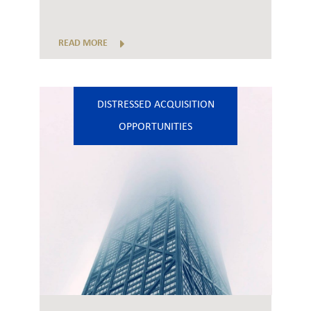
READ MORE
DISTRESSED ACQUISITION
OPPORTUNITIES