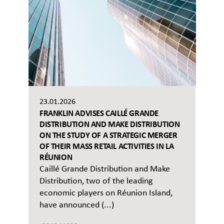
23.01.2026
FRANKLIN ADVISES CAILLÉ GRANDE
DISTRIBUTION AND MAKE DISTRIBUTION
ON THE STUDY OF A STRATEGIC MERGER
OF THEIR MASS RETAIL ACTIVITIES IN LA
RÉUNION
Caillé Grande Distribution and Make
Distribution, two of the leading
economic players on Réunion Island,
have announced (...)