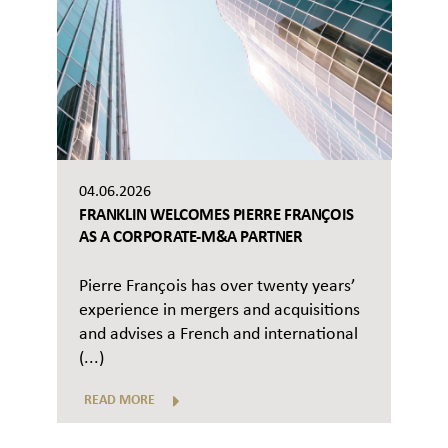
04.06.2026
FRANKLIN WELCOMES PIERRE FRANÇOIS
AS A CORPORATE-M&A PARTNER
Pierre François has over twenty years’
experience in mergers and acquisitions
and advises a French and international
(...)
READ MORE