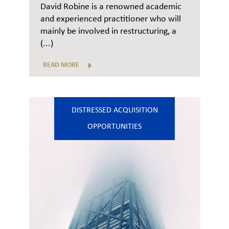
David Robine is a renowned academic
and experienced practitioner who will
mainly be involved in restructuring, a
(...)
READ MORE
DISTRESSED ACQUISITION
OPPORTUNITIES