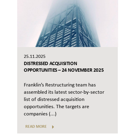
25.11.2025
DISTRESSED ACQUISITION
OPPORTUNITIES – 24 NOVEMBER 2025
Franklin’s Restructuring team has
assembled its latest sector-by-sector
list of distressed acquisition
opportunities. The targets are
companies (...)
READ MORE