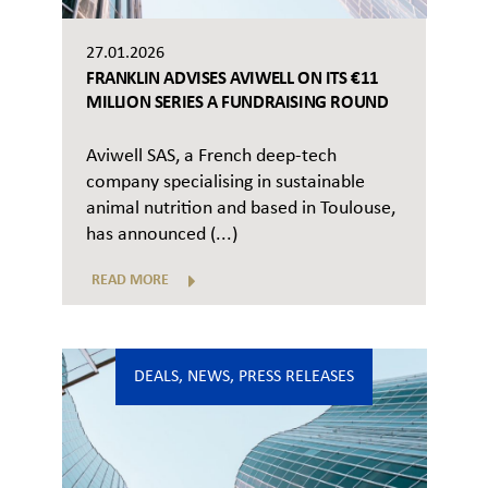
27.01.2026
FRANKLIN ADVISES AVIWELL ON ITS €11
MILLION SERIES A FUNDRAISING ROUND
Aviwell SAS, a French deep-tech
company specialising in sustainable
animal nutrition and based in Toulouse,
has announced (...)
READ MORE
DEALS
,
NEWS
,
PRESS RELEASES