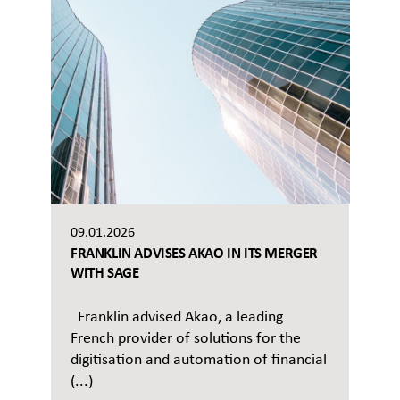
09.01.2026
FRANKLIN ADVISES AKAO IN ITS MERGER
WITH SAGE
Franklin advised Akao, a leading
French provider of solutions for the
digitisation and automation of financial
(...)