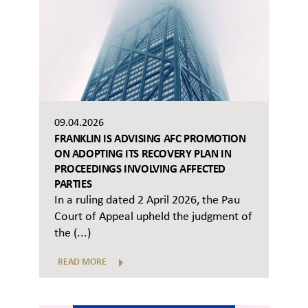
09.04.2026
FRANKLIN IS ADVISING AFC PROMOTION
ON ADOPTING ITS RECOVERY PLAN IN
PROCEEDINGS INVOLVING AFFECTED
PARTIES
In a ruling dated 2 April 2026, the Pau
Court of Appeal upheld the judgment of
the (...)
READ MORE