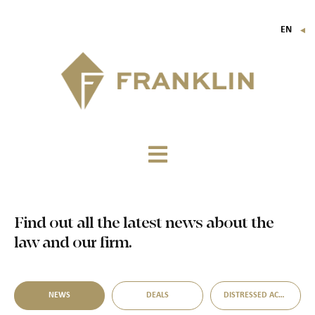
EN
▼
FR
IT
DE
Find out all the latest news about the
law and our firm.
NEWS
DEALS
DISTRESSED ACQUISITION OPPORTUNITIES