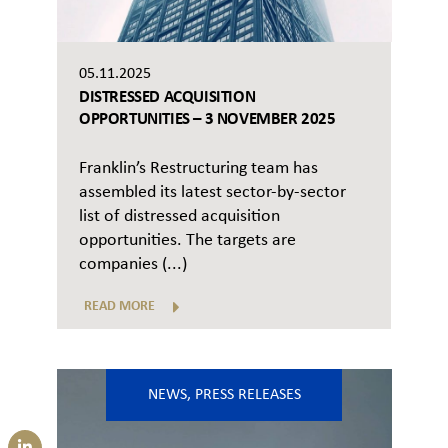
05.11.2025
DISTRESSED ACQUISITION
OPPORTUNITIES – 3 NOVEMBER 2025
Franklin’s Restructuring team has
assembled its latest sector-by-sector
list of distressed acquisition
opportunities. The targets are
companies (...)
READ MORE
NEWS
,
PRESS RELEASES