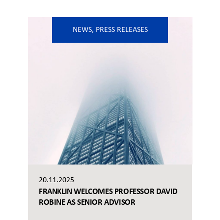
NEWS
,
PRESS RELEASES
20.11.2025
FRANKLIN WELCOMES PROFESSOR DAVID
ROBINE AS SENIOR ADVISOR