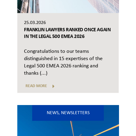
25.03.2026
FRANKLIN LAWYERS RANKED ONCE AGAIN
IN THE LEGAL 500 EMEA 2026
Congratulations to our teams
distinguished in 15 expertises of the
Legal 500 EMEA 2026 ranking and
thanks (...)
READ MORE
NEWS
,
NEWSLETTERS