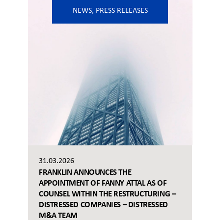
NEWS
,
PRESS RELEASES
31.03.2026
FRANKLIN ANNOUNCES THE
APPOINTMENT OF FANNY ATTAL AS OF
COUNSEL WITHIN THE RESTRUCTURING –
DISTRESSED COMPANIES – DISTRESSED
M&A TEAM