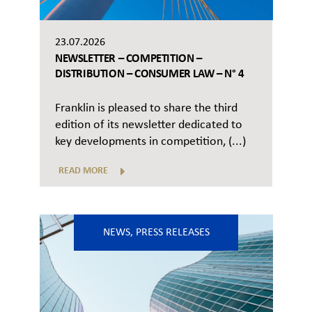
23.07.2026
NEWSLETTER – COMPETITION –
DISTRIBUTION – CONSUMER LAW – N° 4
Franklin is pleased to share the third
edition of its newsletter dedicated to
key developments in competition, (...)
READ MORE
NEWS
,
PRESS RELEASES