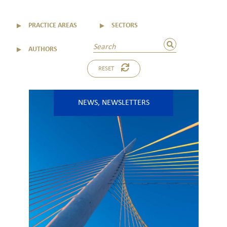
▼
PRACTICE AREAS
▼
SECTORS
▼
AUTHORS
RESET
NEWS
,
NEWSLETTERS