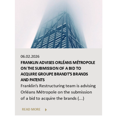
06.02.2026
FRANKLIN ADVISES ORLÉANS MÉTROPOLE
ON THE SUBMISSION OF A BID TO
ACQUIRE GROUPE BRANDT’S BRANDS
AND PATENTS
Franklin’s Restructuring team is advising
Orléans Métropole on the submission
of a bid to acquire the brands (...)
READ MORE