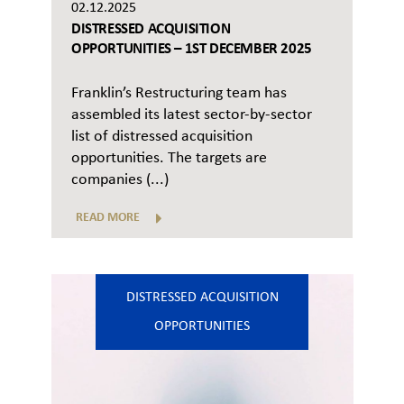
02.12.2025
DISTRESSED ACQUISITION
OPPORTUNITIES – 1ST DECEMBER 2025
Franklin’s Restructuring team has
assembled its latest sector-by-sector
list of distressed acquisition
opportunities. The targets are
companies (...)
READ MORE
DISTRESSED ACQUISITION
OPPORTUNITIES