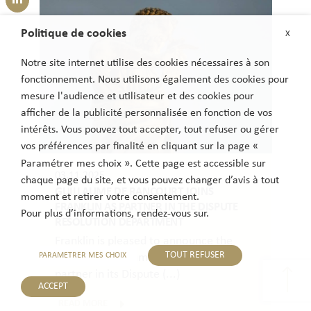
Politique de cookies
X
Notre site internet utilise des cookies nécessaires à son
fonctionnement. Nous utilisons également des cookies pour
mesure l'audience et utilisateur et des cookies pour
afficher de la publicité personnalisée en fonction de vos
intérêts. Vous pouvez tout accepter, tout refuser ou gérer
vos préférences par finalité en cliquant sur la page «
Paramétrer mes choix ». Cette page est accessible sur
03.11.2025
chaque page du site, et vous pouvez changer d’avis à tout
GUILLAUME DE RANCOURT JOINS
moment et retirer votre consentement.
FRANKLIN AS PARTNER IN THE DISPUTE
Pour plus d’informations, rendez-vous sur.
RESOLUTION DEPARTMENT
Franklin is pleased to announce the
TOUT REFUSER
PARAMETRER MES CHOIX
arrival of Guillaume de Rancourt as a
partner in its Dispute (...)
ACCEPT
READ MORE