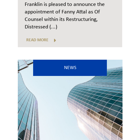
Franklin is pleased to announce the
appointment of Fanny Attal as Of
Counsel within its Restructuring,
Distressed (...)
READ MORE
NEWS